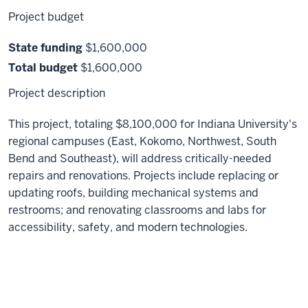
Project budget
State funding
$1,600,000
Total budget
$1,600,000
Project description
This project, totaling $8,100,000 for Indiana University's
regional campuses (East, Kokomo, Northwest, South
Bend and Southeast), will address critically-needed
repairs and renovations. Projects include replacing or
updating roofs, building mechanical systems and
restrooms; and renovating classrooms and labs for
accessibility, safety, and modern technologies.