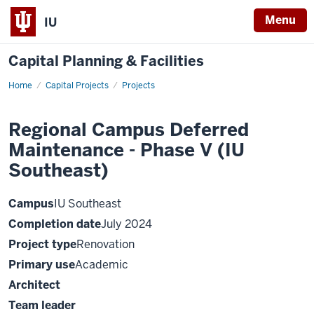
Menu
IU
Capital Planning & Facilities
Home
Regional
Capital Projects
Projects
Campus
Deferred
Maintenance
Regional Campus Deferred
-
Phase
Maintenance - Phase V (IU
V
(IU
Southeast)
Southeast)
Campus
IU Southeast
Completion date
July 2024
Project type
Renovation
Primary use
Academic
Architect
Team leader