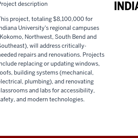
Project description
This project, totaling $8,100,000 for
Indiana University's regional campuses
(Kokomo, Northwest, South Bend and
outheast), will address critically-
needed repairs and renovations. Projects
include replacing or updating windows,
roofs, building systems (mechanical,
electrical, plumbing), and renovating
classrooms and labs for accessibility,
safety, and modern technologies.