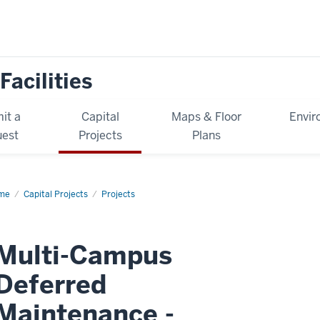
Facilities
it a
Capital
Maps & Floor
Envir
est
Projects
Plans
me
Multi-
Capital Projects
Projects
mpus
erred
intenance
ase
Multi-Campus
Deferred
komo)
Maintenance -