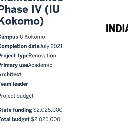
Phase IV (IU
Kokomo)
Campus
IU Kokomo
Completion date
July 2021
Project type
Renovation
Primary use
Academic
Architect
Team leader
Project budget
State funding
$2,025,000
Total budget
$2,025,000