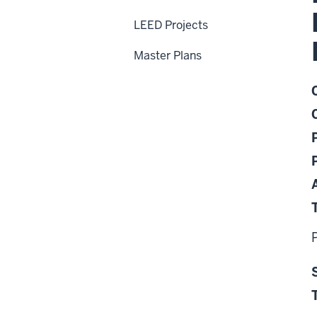
LEED Projects
Master Plans