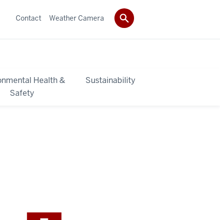
Contact
Weather Camera
onmental Health &
Sustainability
Safety