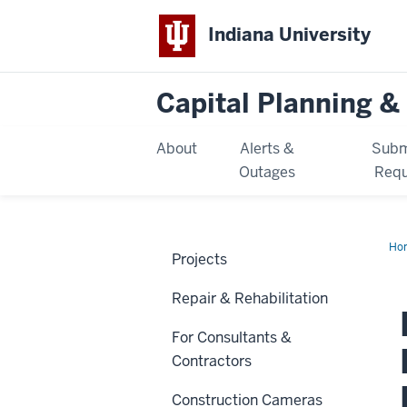
Indiana University
Capital Planning & 
About
Alerts &
Subm
Outages
Requ
Ho
Projects
Ca
Def
Ma
Repair & Rehabilitation
-
Ph
IV
For Consultants &
(IU
Ko
Contractors
Construction Cameras