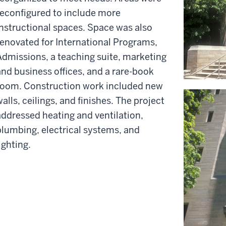
reconfigured to include more
instructional spaces. Space was also
renovated for International Programs,
Admissions, a teaching suite, marketing
and business offices, and a rare-book
room. Construction work included new
alls, ceilings, and finishes. The project
addressed heating and ventilation,
plumbing, electrical systems, and
ighting.