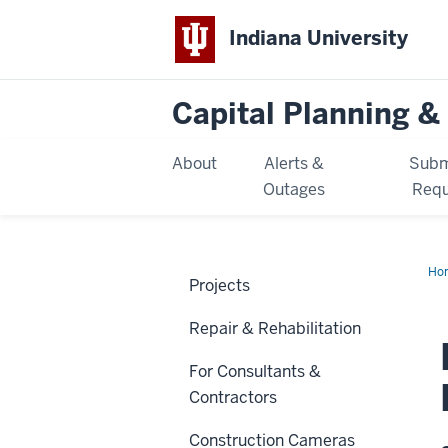
Indiana University
Capital Planning & 
About
Alerts &
Subm
Outages
Requ
Ho
Projects
Sch
Ren
Repair & Rehabilitation
For Consultants &
Contractors
Construction Cameras