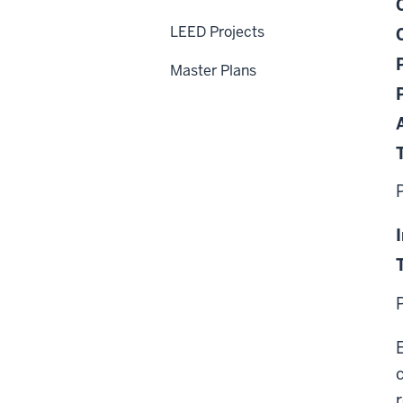
LEED Projects
Master Plans