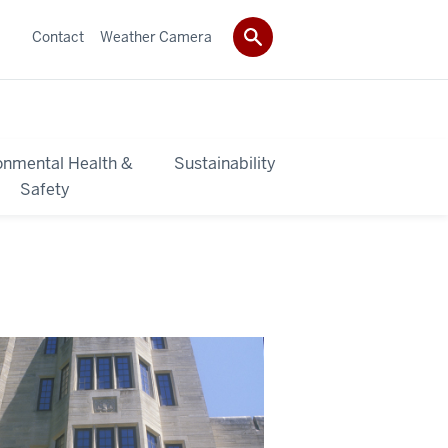
Contact
Weather Camera
onmental Health &
Sustainability
Safety