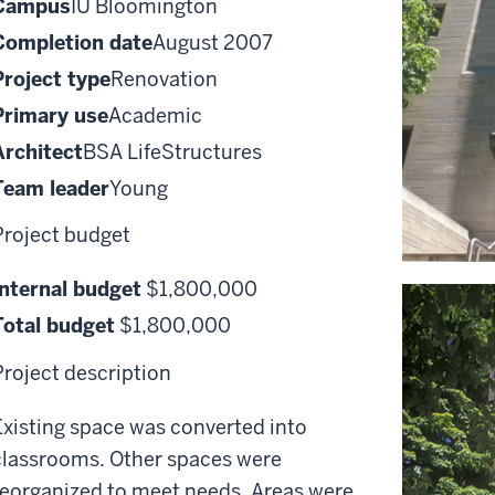
Campus
IU Bloomington
Completion date
August 2007
Project type
Renovation
Primary use
Academic
Architect
BSA LifeStructures
Team leader
Young
Project budget
Internal budget
$1,800,000
Total budget
$1,800,000
Project description
Existing space was converted into
classrooms. Other spaces were
reorganized to meet needs. Areas were