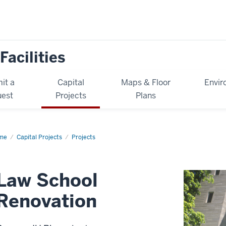
Facilities
it a
Capital
Maps & Floor
Envir
est
Projects
Plans
me
Law
Capital Projects
Projects
ool
ovation
Law School
Renovation