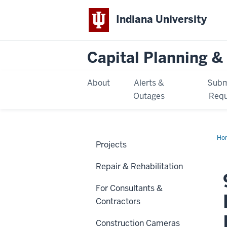
Indiana University
Capital Planning & 
About
Alerts &
Subm
Outages
Requ
Ho
Projects
E.
10t
Str
Repair & Rehabilitation
Re
for
Inf
For Consultants &
Eas
Contractors
Construction Cameras