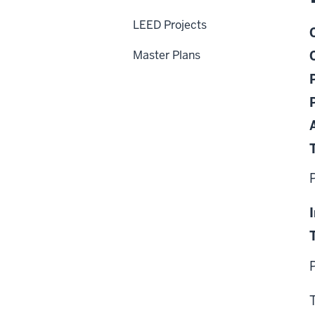
LEED Projects
Master Plans