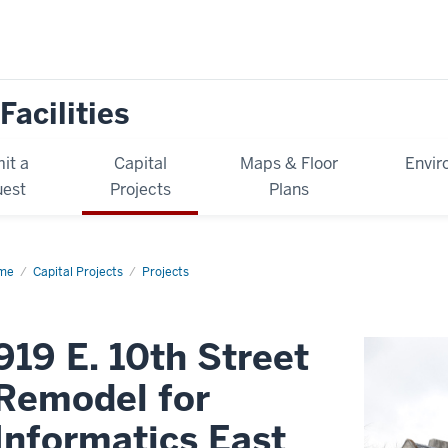
Facilities
it a
Capital
Maps & Floor
Envir
est
Projects
Plans
me
919
Capital Projects
Projects
h
eet
model
919 E. 10th Street
ormatics
t
Remodel for
Informatics East