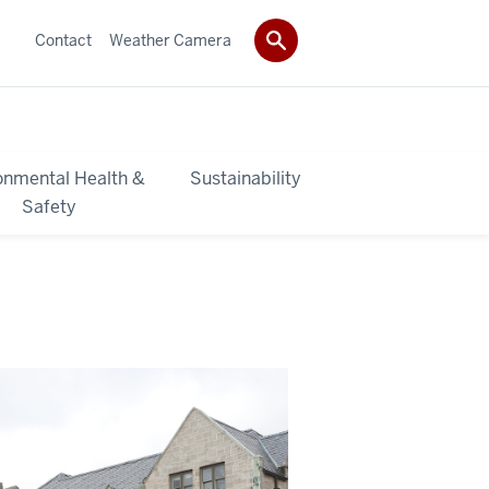
Contact
Weather Camera
onmental Health &
Sustainability
Safety