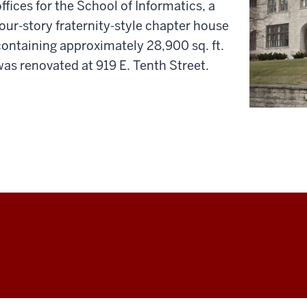
offices for the School of Informatics, a
four-story fraternity-style chapter house
containing approximately 28,900 sq. ft.
was renovated at 919 E. Tenth Street.