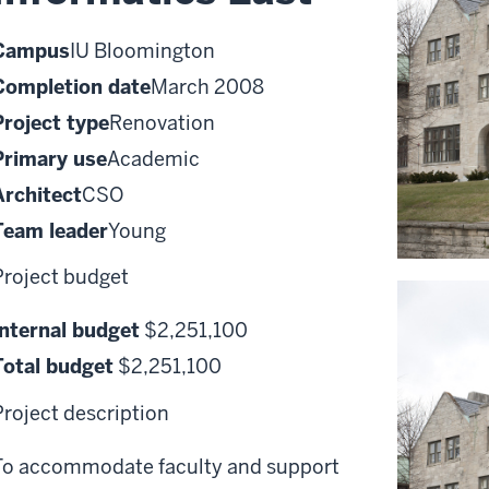
Campus
IU Bloomington
Completion date
March 2008
Project type
Renovation
Primary use
Academic
Architect
CSO
Team leader
Young
Project budget
Internal budget
$2,251,100
Total budget
$2,251,100
Project description
To accommodate faculty and support