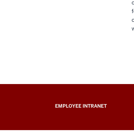
Capital
EMPLOYEE INTRANET
Planning
&