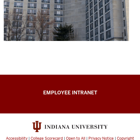
Capital
EMPLOYEE INTRANET
Planning
&
Facilities
resources
Accessibility
|
College Scorecard
|
Open to All
|
Privacy Notice
|
Copyright