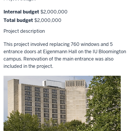
Internal budget
$2,000,000
Total budget
$2,000,000
Project description
This project involved replacing 760 windows and 5
entrance doors at Eigenmann Hall on the IU Bloomington
campus. Renovation of the main entrance was also
included in the project.