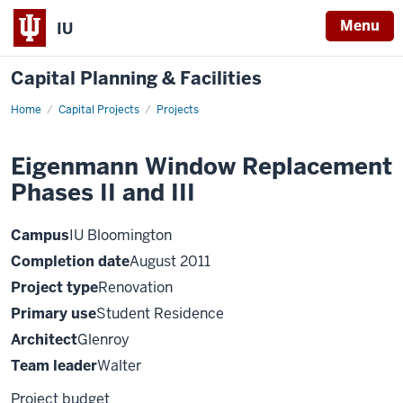
Menu
IU
Capital Planning & Facilities
Home
Eigenmann
Capital Projects
Projects
Window
Replacement
Phases
Eigenmann Window Replacement
II
and
Phases II and III
III
Campus
IU Bloomington
Completion date
August 2011
Project type
Renovation
Primary use
Student Residence
Architect
Glenroy
Team leader
Walter
Project budget