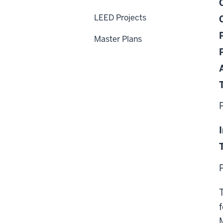
LEED Projects
Master Plans