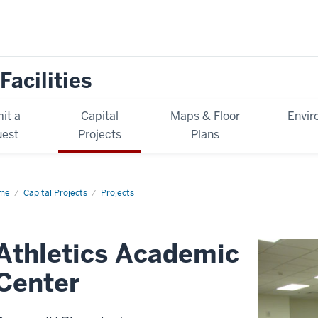
Facilities
it a
Capital
Maps & Floor
Envir
est
Projects
Plans
me
Athletics
Capital Projects
Projects
ademic
ter
Athletics Academic
Center