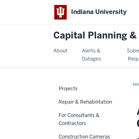
Indiana University
Capital Planning & 
About
Alerts &
Subm
Outages
Requ
Ho
Projects
Ac
Cen
Repair & Rehabilitation
For Consultants &
Contractors
Construction Cameras