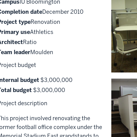
Campus
IU Bloomington
Completion date
December 2010
Project type
Renovation
Primary use
Athletics
Architect
Ratio
Team leader
Moulden
Project budget
Internal budget
$3,000,000
Total budget
$3,000,000
Project description
This project involved renovating the
former football office complex under the
Memorial Stadium East grandstands to