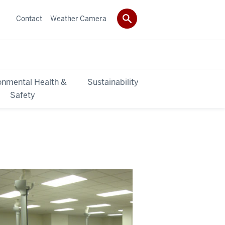
Contact
Weather Camera
onmental Health &
Sustainability
Safety