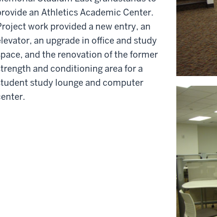
provide an Athletics Academic Center.
Project work provided a new entry, an
elevator, an upgrade in office and study
space, and the renovation of the former
strength and conditioning area for a
student study lounge and computer
center.