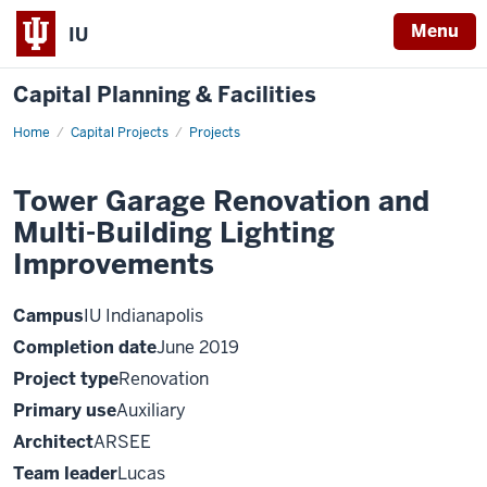
Menu
IU
Capital Planning & Facilities
Home
Tower
Capital Projects
Projects
Garage
Renovation
and
Tower Garage Renovation and
Multi-
Building
Multi-Building Lighting
Lighting
Improvements
Improvements
Campus
IU Indianapolis
Completion date
June 2019
Project type
Renovation
Primary use
Auxiliary
Architect
ARSEE
Team leader
Lucas