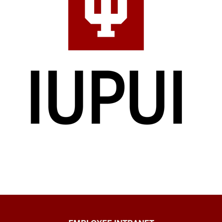
Capital