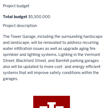
Project budget
Total budget
$5,300,000
Project description
The Tower Garage, including the surrounding hardscape
and landscape, will be renovated to address recurring
water infiltration issues as well as upgrade aging fire
sprinkler and lighting systems. Lighting in the Vermont
Street, Blackford Street, and Barnhill parking garages
also will be updated to more cost- and energy-efficient
systems that will improve safety conditions within the
garages.