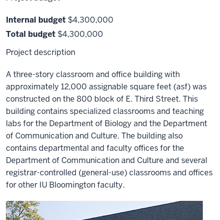
Internal budget
$4,300,000
Total budget
$4,300,000
Project description
A three-story classroom and office building with
approximately 12,000 assignable square feet (asf) was
constructed on the 800 block of E. Third Street. This
building contains specialized classrooms and teaching
labs for the Department of Biology and the Department
of Communication and Culture. The building also
contains departmental and faculty offices for the
Department of Communication and Culture and several
registrar-controlled (general-use) classrooms and offices
for other IU Bloomington faculty.