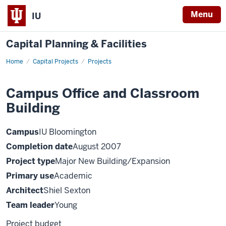
Menu
IU
Capital Planning & Facilities
Home
Campus
Capital Projects
Projects
Office
and
Classroom
Campus Office and Classroom
Building
Building
Campus
IU Bloomington
Completion date
August 2007
Project type
Major New Building/Expansion
Primary use
Academic
Architect
Shiel Sexton
Team leader
Young
Project budget