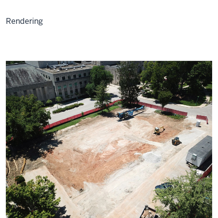
Rendering