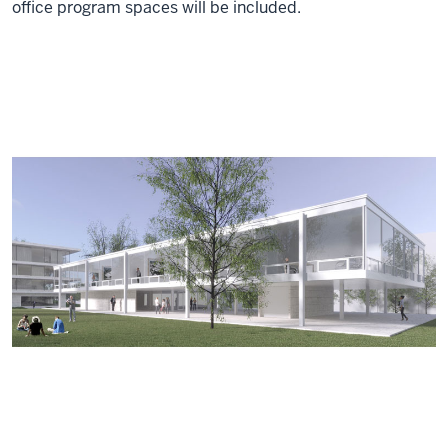
office program spaces will be included.