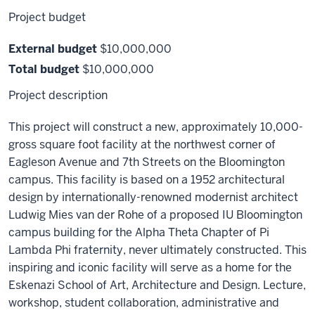
Project budget
External budget
$10,000,000
Total budget
$10,000,000
Project description
This project will construct a new, approximately 10,000-
gross square foot facility at the northwest corner of
Eagleson Avenue and 7th Streets on the Bloomington
campus. This facility is based on a 1952 architectural
design by internationally-renowned modernist architect
Ludwig Mies van der Rohe of a proposed IU Bloomington
campus building for the Alpha Theta Chapter of Pi
Lambda Phi fraternity, never ultimately constructed. This
inspiring and iconic facility will serve as a home for the
Eskenazi School of Art, Architecture and Design. Lecture,
workshop, student collaboration, administrative and