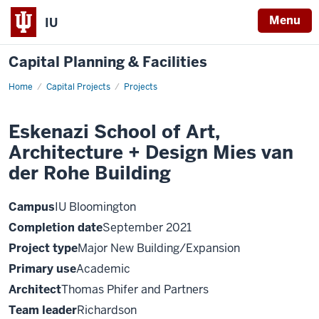
Menu
IU
Capital Planning & Facilities
Home
Eskenazi
Capital Projects
Projects
School
of
Art,
Eskenazi School of Art,
Architecture
+
Architecture + Design Mies van
Design
Mies
van
der Rohe Building
der
Rohe
Building
Campus
IU Bloomington
Completion date
September 2021
Project type
Major New Building/Expansion
Primary use
Academic
Architect
Thomas Phifer and Partners
Team leader
Richardson