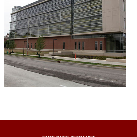
Capital