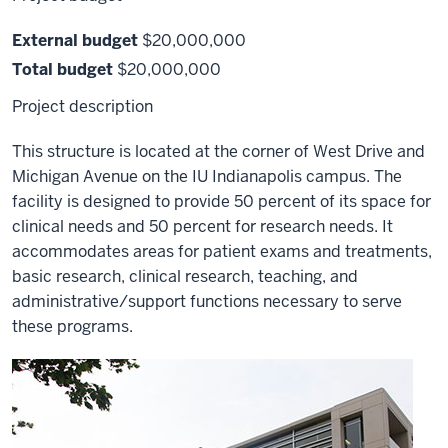
External budget
$20,000,000
Total budget
$20,000,000
Project description
This structure is located at the corner of West Drive and
Michigan Avenue on the IU Indianapolis campus. The
facility is designed to provide 50 percent of its space for
clinical needs and 50 percent for research needs. It
accommodates areas for patient exams and treatments,
basic research, clinical research, teaching, and
administrative/support functions necessary to serve
these programs.