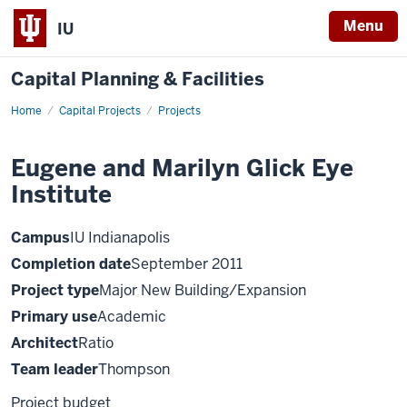
Menu
IU
Capital Planning & Facilities
Home
Eugene
Capital Projects
Projects
and
Marilyn
Glick
Eugene and Marilyn Glick Eye
Eye
Institute
Institute
Campus
IU Indianapolis
Completion date
September 2011
Project type
Major New Building/Expansion
Primary use
Academic
Architect
Ratio
Team leader
Thompson
Project budget