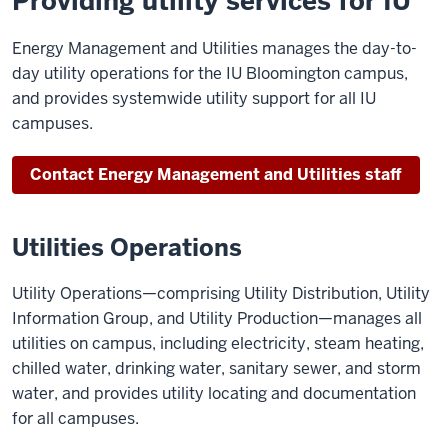
Providing utility services for IU
Energy Management and Utilities manages the day-to-
day utility operations for the IU Bloomington campus,
and provides systemwide utility support for all IU
campuses.
Contact Energy Management and Utilities staff
Utilities Operations
Utility Operations—comprising Utility Distribution, Utility
Information Group, and Utility Production—manages all
utilities on campus, including electricity, steam heating,
chilled water, drinking water, sanitary sewer, and storm
water, and provides utility locating and documentation
for all campuses.