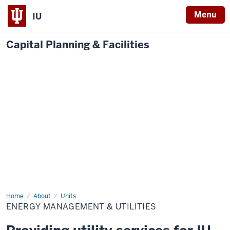
Menu
IU
Capital Planning & Facilities
Home
Energy
About
Units
Management
ENERGY MANAGEMENT & UTILITIES
&
Utilities