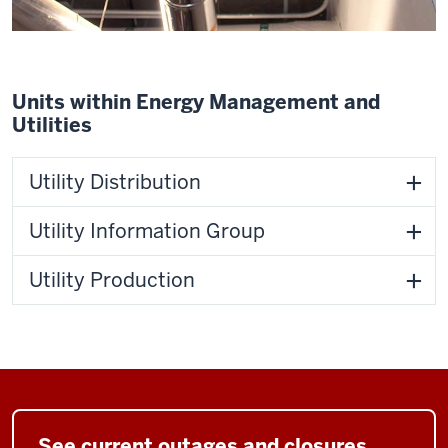
Units within Energy Management and
Utilities
Utility Distribution
Utility Information Group
Utility Production
See current outages and closures