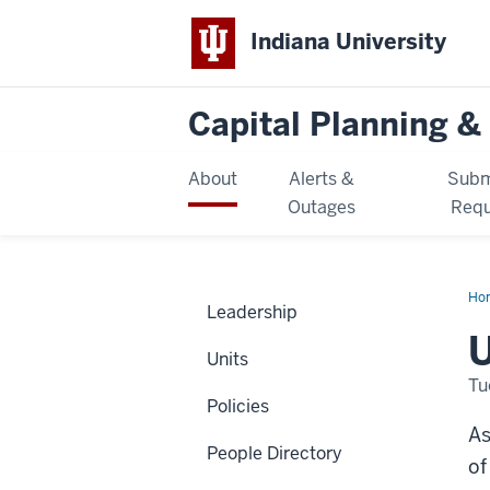
Indiana University
Capital Planning & 
About
Alerts &
Subm
Outages
Requ
Ho
Leadership
U
Units
Tu
Policies
As
People Directory
of