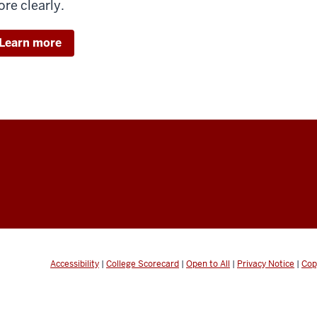
re clearly.
Learn more
Accessibility
|
College Scorecard
|
Open to All
|
Privacy Notice
|
Cop