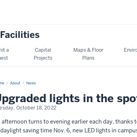
Facilities
it a
Capital
Maps & Floor
Envir
est
Projects
Plans
me
News
About
News
pgraded lights in the spo
esday, October 18, 2022
 afternoon turns to evening earlier each day, thanks
 daylight saving time Nov. 6, new LED lights in campus