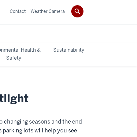
Contact
Weather Camera
onmental Health &
Sustainability
Safety
tlight
 to changing seasons and the end
 parking lots will help you see