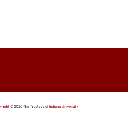
yright
© 2026
The Trustees of
Indiana University