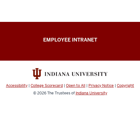
Capital
EMPLOYEE INTRANET
Planning
&
Facilities
resources
Accessibility
|
College Scorecard
|
Open to All
|
Privacy Notice
|
Copyright
© 2026
The Trustees of
Indiana University