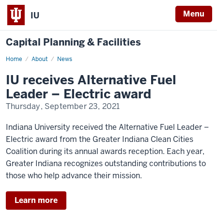
Menu
IU
Capital Planning & Facilities
Home
News
About
News
IU receives Alternative Fuel
Leader – Electric award
Thursday, September 23, 2021
Indiana University received the
Alternative Fuel Leader –
Electric award
from the Greater Indiana Clean Cities
Coalition during its annual awards reception. Each year,
Greater Indiana recognizes outstanding contributions to
those who help advance their mission.
Learn more