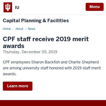
Menu
IU
Capital Planning & Facilities
Home
News
About
News
CPF staff receive 2019 merit
awards
Thursday, December 05, 2019
CPF employees Sharon Backfish and Charlie Shepherd
are among university staff honored with 2019 staff merit
awards.
Learn more