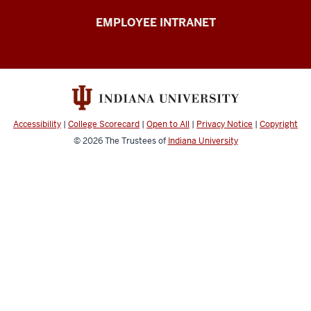
Capital
EMPLOYEE INTRANET
Planning
&
Facilities
resources
Accessibility
|
College Scorecard
|
Open to All
|
Privacy Notice
|
Copyright
© 2026
The Trustees of
Indiana University