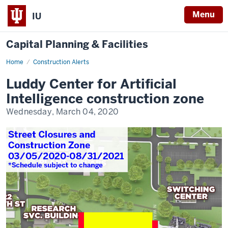
Menu
IU
Capital Planning & Facilities
Home
Luddy
Construction Alerts
Center
for
Luddy Center for Artificial
Artificial
Intelligence
Intelligence construction zone
construction
zone
Wednesday, March 04, 2020