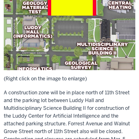
(Right click on the image to enlarge)
A construction zone will be in place north of 11th Street
and the parking lot between Luddy Hall and
Multidisciplinary Science Building II for construction of
the Luddy Center for Artificial Intelligence and the
attached parking structure. Forrest Avenue and Walnut
Grove Street north of 11th Street also will be closed.