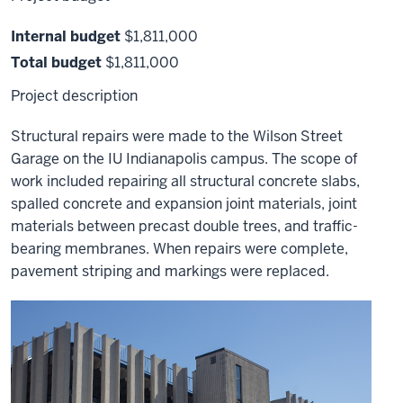
Internal budget
$1,811,000
Total budget
$1,811,000
Project description
Structural repairs were made to the Wilson Street
Garage on the IU Indianapolis campus. The scope of
work included repairing all structural concrete slabs,
spalled concrete and expansion joint materials, joint
materials between precast double trees, and traffic-
bearing membranes. When repairs were complete,
pavement striping and markings were replaced.