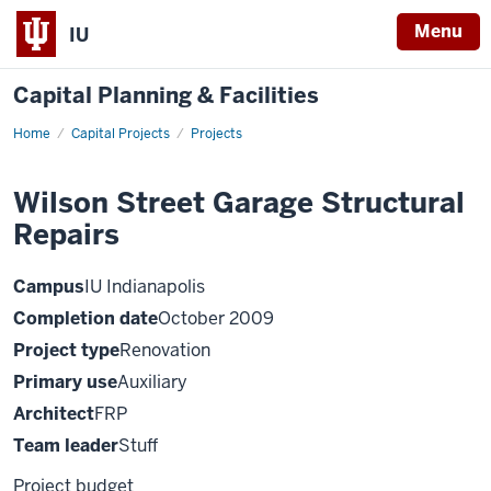
Menu
IU
Capital Planning & Facilities
Home
Wilson
Capital Projects
Projects
Street
Garage
Structural
Wilson Street Garage Structural
Repairs
Repairs
Campus
IU Indianapolis
Completion date
October 2009
Project type
Renovation
Primary use
Auxiliary
Architect
FRP
Team leader
Stuff
Project budget