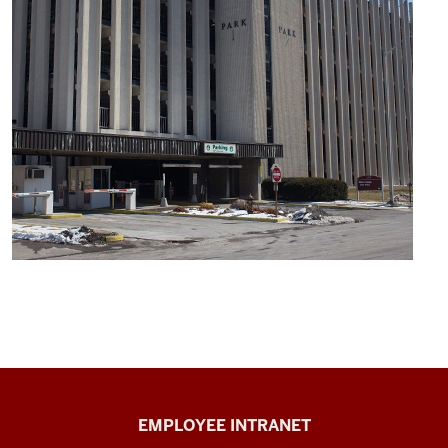
Capital
EMPLOYEE INTRANET