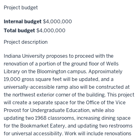
Project budget
Internal budget
$4,000,000
Total budget
$4,000,000
Project description
Indiana University proposes to proceed with the
renovation of a portion of the ground floor of Wells
Library on the Bloomington campus. Approximately
19,000 gross square feet will be updated, and a
universally-accessible ramp also will be constructed at
the northwest exterior corner of the building. This project
will create a separate space for the Office of the Vice
Provost for Undergraduate Education, while also
updating two 1968 classrooms, increasing dining space
for the Bookmarket Eatery, and updating two restrooms
for universal accessibility. Work will include renovations