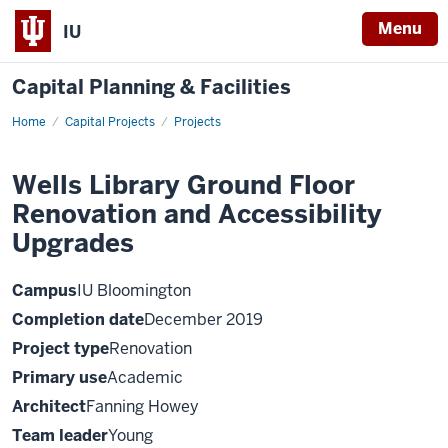
Menu
IU
Capital Planning & Facilities
Home
Wells
Capital Projects
Projects
Library
Ground
Floor
Wells Library Ground Floor
Renovation
and
Renovation and Accessibility
Accessibility
Upgrades
Upgrades
Campus
IU Bloomington
Completion date
December 2019
Project type
Renovation
Primary use
Academic
Architect
Fanning Howey
Team leader
Young