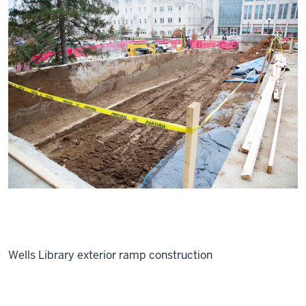
Wells Library exterior ramp construction