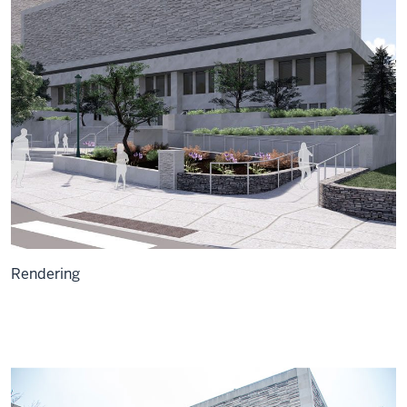
Rendering