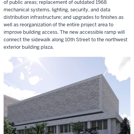
of public areas; replacement of outdated 1968
mechanical systems, lighting, security, and data
distribution infrastructure; and upgrades to finishes as
well as reorganization of the entire project area to
improve building access. The new accessible ramp will
connect the sidewalk along 10th Street to the northwest
exterior building plaza.