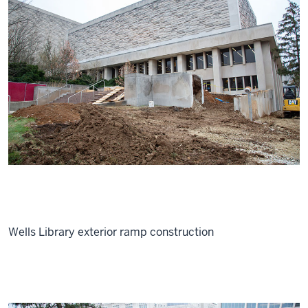
Wells Library exterior ramp construction