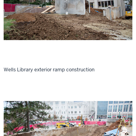
Wells Library exterior ramp construction