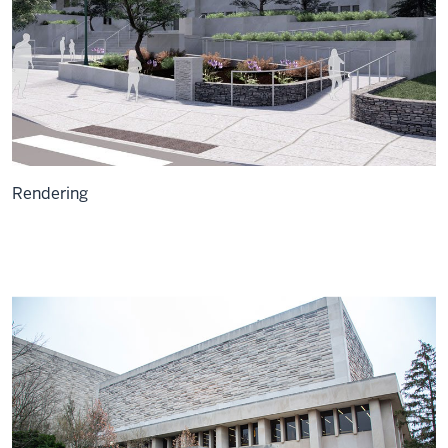
Rendering