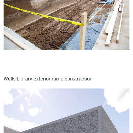
Wells Library exterior ramp construction