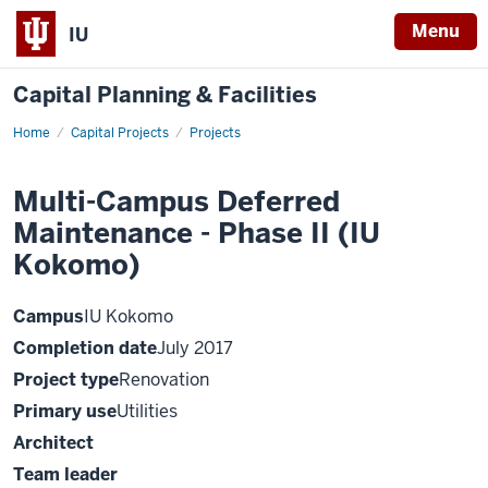
Menu
IU
Capital Planning & Facilities
Home
Multi-
Capital Projects
Projects
Campus
Deferred
Maintenance
Multi-Campus Deferred
-
Phase
Maintenance - Phase II (IU
II
(IU
Kokomo)
Kokomo)
Campus
IU Kokomo
Completion date
July 2017
Project type
Renovation
Primary use
Utilities
Architect
Team leader