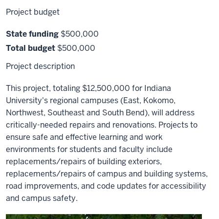
Project budget
State funding
$500,000
Total budget
$500,000
Project description
This project, totaling $12,500,000 for Indiana
University's regional campuses (East, Kokomo,
Northwest, Southeast and South Bend), will address
critically-needed repairs and renovations. Projects to
ensure safe and effective learning and work
environments for students and faculty include
replacements/repairs of building exteriors,
replacements/repairs of campus and building systems,
road improvements, and code updates for accessibility
and campus safety.