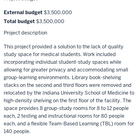
External budget
$3,500,000
Total budget
$3,500,000
Project description
This project provided a solution to the lack of quality
study space for medical students. Work included
incorporating individual student-study spaces while
allowing for greater privacy and accommodating small
group-learning environments. Library book-shelving
stacks on the second and third floors were removed and
relocated by the Indiana University School of Medicine to
high-density shelving on the first floor of the facility. The
space provides 8 group-study rooms for 8 to 12 people
each, 2 testing and instructional rooms for 80 people
each, and a flexible Team-Based Learning (TBL) room for
140 people.