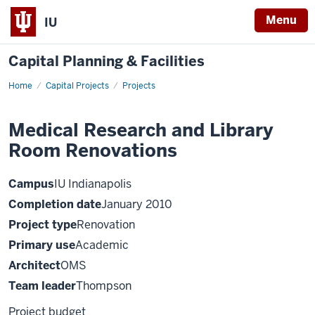
Menu
IU
Capital Planning & Facilities
Home
Medical
Capital Projects
Projects
Research
and
Library
Medical Research and Library
Room
Renovations
Room Renovations
Campus
IU Indianapolis
Completion date
January 2010
Project type
Renovation
Primary use
Academic
Architect
OMS
Team leader
Thompson
Project budget