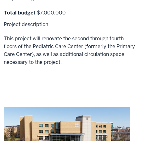
Total budget
$7,000,000
Project description
This project will renovate the second through fourth
floors of the Pediatric Care Center (formerly the Primary
Care Center), as well as additional circulation space
necessary to the project.