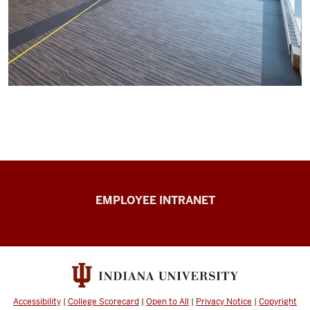
Capital
EMPLOYEE INTRANET
Planning
&
Facilities
resources
Accessibility
|
College Scorecard
|
Open to All
|
Privacy Notice
|
Copyright