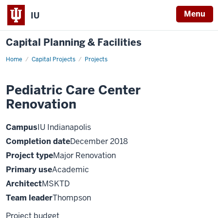
Menu
IU
Capital Planning & Facilities
Home
Pediatric
Capital Projects
Projects
Care
Center
Renovation
Pediatric Care Center
Renovation
Campus
IU Indianapolis
Completion date
December 2018
Project type
Major Renovation
Primary use
Academic
Architect
MSKTD
Team leader
Thompson
Project budget