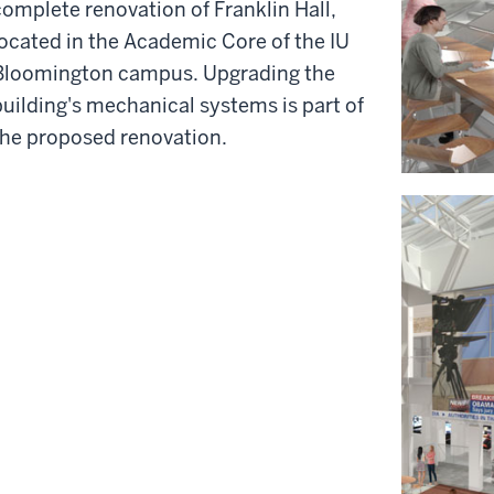
complete renovation of Franklin Hall,
located in the Academic Core of the IU
Bloomington campus. Upgrading the
building's mechanical systems is part of
the proposed renovation.