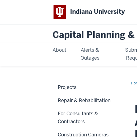
Indiana University
Capital Planning & 
About
Alerts &
Subm
Outages
Requ
Ho
Projects
Hal
Ac
Co
Repair & Rehabilitation
Ren
For Consultants &
Contractors
Construction Cameras