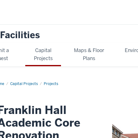
Facilities
it a
Capital
Maps & Floor
Envir
est
Projects
Plans
me
Franklin
Capital Projects
Projects
l
ademic
re
ovation
Franklin Hall
Academic Core
Renovation