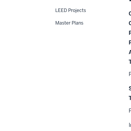
LEED Projects
Master Plans