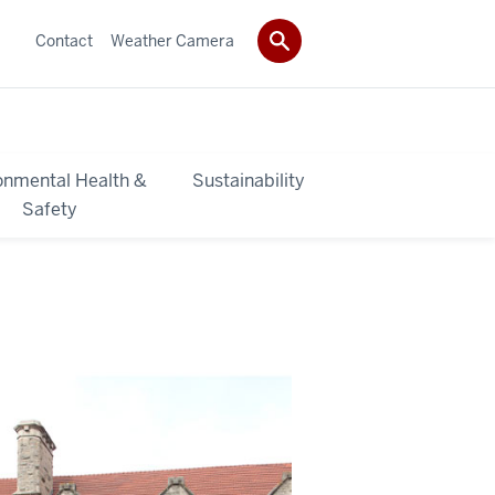
Contact
Weather Camera
onmental Health &
Sustainability
Safety