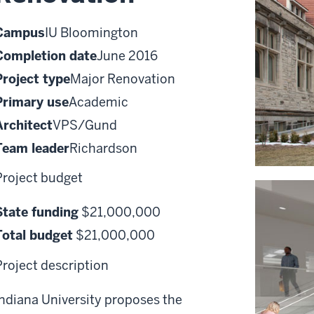
Campus
IU Bloomington
Completion date
June 2016
Project type
Major Renovation
Primary use
Academic
Architect
VPS/Gund
Team leader
Richardson
Project budget
State funding
$21,000,000
Total budget
$21,000,000
Project description
Indiana University proposes the