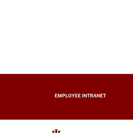
Capital
EMPLOYEE INTRANET
Planning
&
Facilities