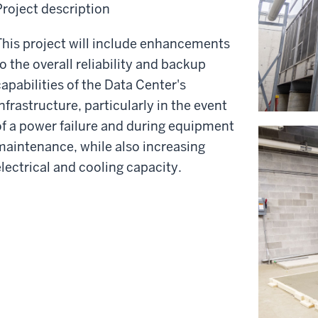
Project description
This project will include enhancements
to the overall reliability and backup
capabilities of the Data Center's
nfrastructure, particularly in the event
of a power failure and during equipment
maintenance, while also increasing
electrical and cooling capacity.