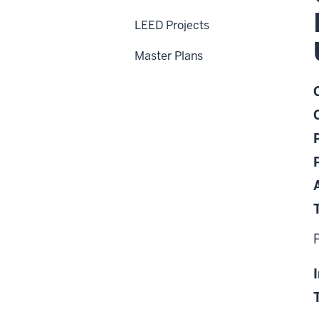
LEED Projects
Master Plans