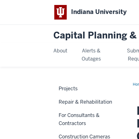
Indiana University
Capital Planning & 
About
Alerts &
Subm
Outages
Requ
Ho
Projects
Cen
Ele
an
Repair & Rehabilitation
Coo
Inf
Up
For Consultants &
Contractors
Construction Cameras