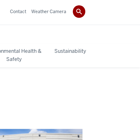
Contact
Weather Camera
onmental Health &
Sustainability
Safety