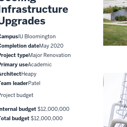
Infrastructure
Upgrades
Campus
IU Bloomington
Completion date
May 2020
Project type
Major Renovation
Primary use
Academic
Architect
Heapy
Team leader
Patel
Project budget
Internal budget
$12,000,000
Total budget
$12,000,000