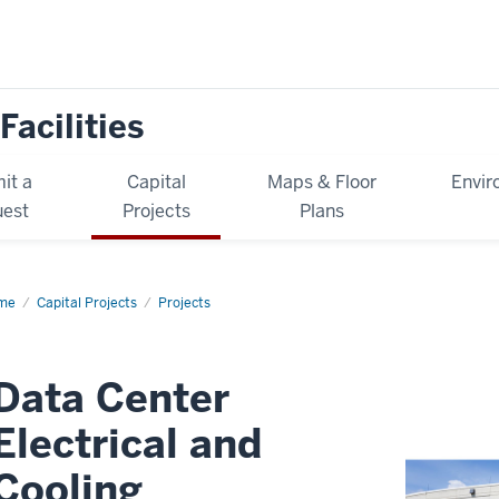
Facilities
it a
Capital
Maps & Floor
Envir
est
Projects
Plans
me
Data
Capital Projects
Projects
ter
ctrical
d
ling
rastructure
Data Center
grades
Electrical and
Cooling