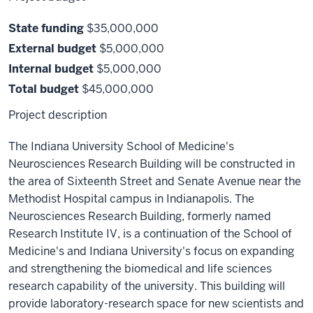
State funding
$35,000,000
External budget
$5,000,000
Internal budget
$5,000,000
Total budget
$45,000,000
Project description
The Indiana University School of Medicine's
Neurosciences Research Building will be constructed in
the area of Sixteenth Street and Senate Avenue near the
Methodist Hospital campus in Indianapolis. The
Neurosciences Research Building, formerly named
Research Institute IV, is a continuation of the School of
Medicine's and Indiana University's focus on expanding
and strengthening the biomedical and life sciences
research capability of the university. This building will
provide laboratory-research space for new scientists and