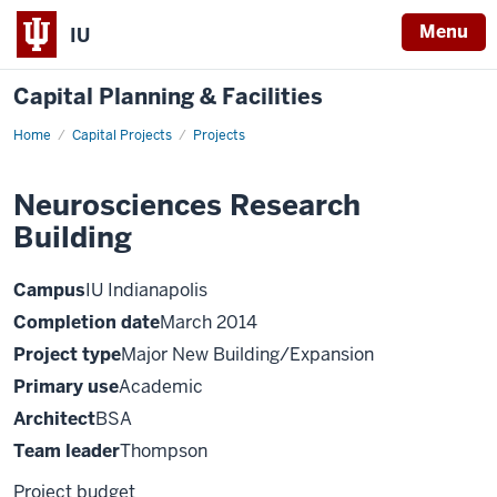
Menu
IU
Capital Planning & Facilities
Home
Neurosciences
Capital Projects
Projects
Research
Building
Neurosciences Research
Building
Campus
IU Indianapolis
Completion date
March 2014
Project type
Major New Building/Expansion
Primary use
Academic
Architect
BSA
Team leader
Thompson
Project budget