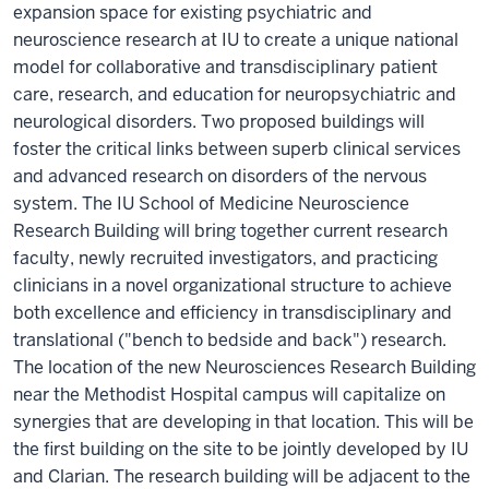
expansion space for existing psychiatric and
neuroscience research at IU to create a unique national
model for collaborative and transdisciplinary patient
care, research, and education for neuropsychiatric and
neurological disorders. Two proposed buildings will
foster the critical links between superb clinical services
and advanced research on disorders of the nervous
system. The IU School of Medicine Neuroscience
Research Building will bring together current research
faculty, newly recruited investigators, and practicing
clinicians in a novel organizational structure to achieve
both excellence and efficiency in transdisciplinary and
translational ("bench to bedside and back") research.
The location of the new Neurosciences Research Building
near the Methodist Hospital campus will capitalize on
synergies that are developing in that location. This will be
the first building on the site to be jointly developed by IU
and Clarian. The research building will be adjacent to the