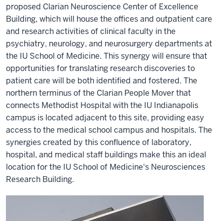
proposed Clarian Neuroscience Center of Excellence
Building, which will house the offices and outpatient care
and research activities of clinical faculty in the
psychiatry, neurology, and neurosurgery departments at
the IU School of Medicine. This synergy will ensure that
opportunities for translating research discoveries to
patient care will be both identified and fostered. The
northern terminus of the Clarian People Mover that
connects Methodist Hospital with the IU Indianapolis
campus is located adjacent to this site, providing easy
access to the medical school campus and hospitals. The
synergies created by this confluence of laboratory,
hospital, and medical staff buildings make this an ideal
location for the IU School of Medicine's Neurosciences
Research Building.