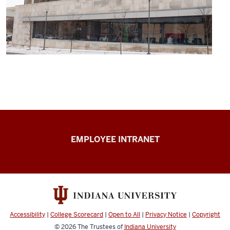
Capital
EMPLOYEE INTRANET
Planning
&
Facilities
resources
Accessibility
|
College Scorecard
|
Open to All
|
Privacy Notice
|
Copyright
© 2026
The Trustees of
Indiana University