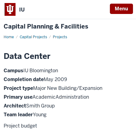
Menu
IU
Capital Planning & Facilities
Home
Data
Capital Projects
Projects
Center
Data Center
Campus
IU Bloomington
Completion date
May 2009
Project type
Major New Building/Expansion
Primary use
AcademicAdministration
Architect
Smith Group
Team leader
Young
Project budget