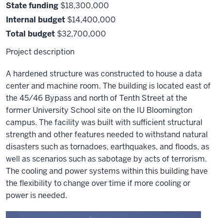
State funding
$18,300,000
Internal budget
$14,400,000
Total budget
$32,700,000
Project description
A hardened structure was constructed to house a data
center and machine room. The building is located east of
the 45/46 Bypass and north of Tenth Street at the
former University School site on the IU Bloomington
campus. The facility was built with sufficient structural
strength and other features needed to withstand natural
disasters such as tornadoes, earthquakes, and floods, as
well as scenarios such as sabotage by acts of terrorism.
The cooling and power systems within this building have
the flexibility to change over time if more cooling or
power is needed.