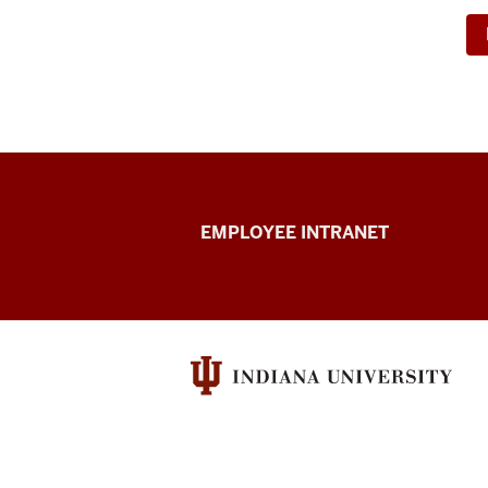
Capital
EMPLOYEE INTRANET
Planning
&
Facilities
resources