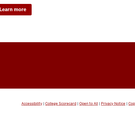
Learn more
Accessibility
|
College Scorecard
|
Open to All
|
Privacy Notice
|
Cop