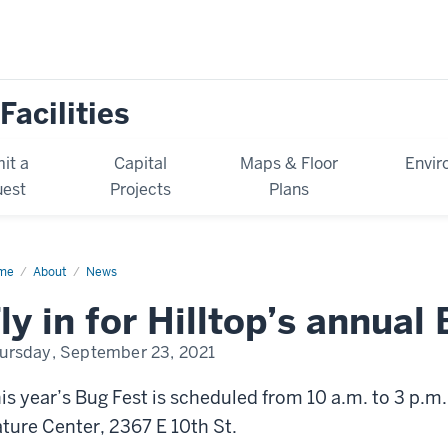
Facilities
it a
Capital
Maps & Floor
Envir
est
Projects
Plans
me
News
About
News
ly in for Hilltop’s annual
ursday, September 23, 2021
is year’s
Bug Fest
is scheduled from 10 a.m. to 3 p.m.
ture Center, 2367 E 10th St.