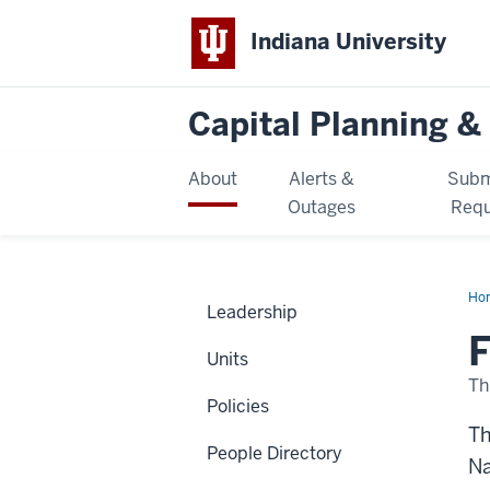
Indiana University
Capital Planning & 
About
Alerts &
Subm
Outages
Requ
Ho
Leadership
F
Units
Th
Policies
Th
People Directory
Na