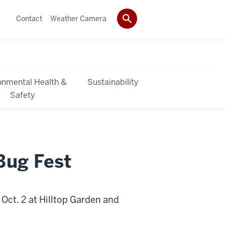
Contact
Weather Camera
onmental Health &
Sustainability
Safety
 Bug Fest
 Oct. 2 at Hilltop Garden and