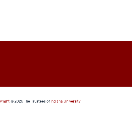
yright
© 2026
The Trustees of
Indiana University