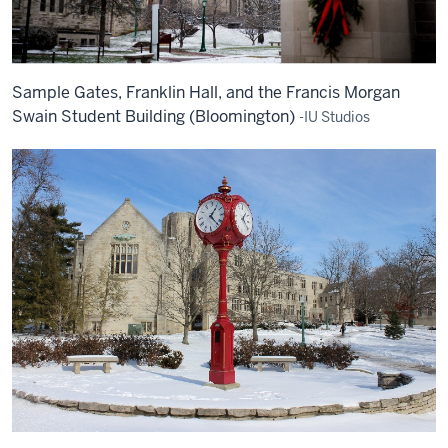
Sample Gates, Franklin Hall, and the Francis Morgan
Swain Student Building (Bloomington)
-IU Studios