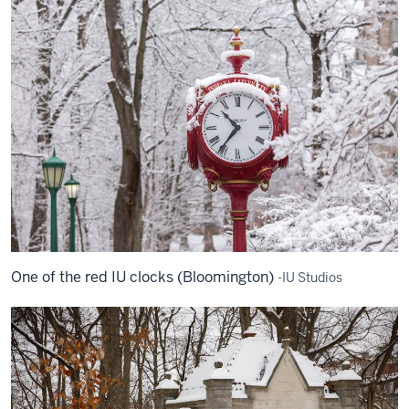
One of the red IU clocks (Bloomington)
-IU Studios