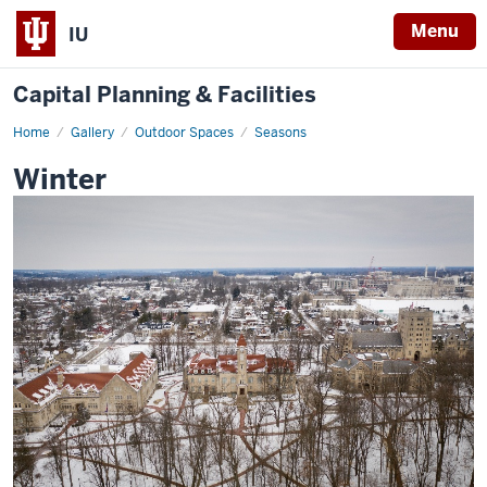
Menu
IU
Capital Planning & Facilities
Home
Winter
Gallery
Outdoor Spaces
Seasons
Winter