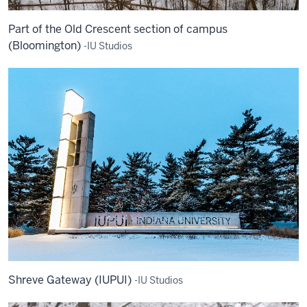
Part of the Old Crescent section of campus
(Bloomington)
-IU Studios
Shreve Gateway (IUPUI)
-IU Studios