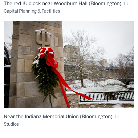
The red IU clock near Woodburn Hall (Bloomington)
-IU
Capital Planning & Facilities
Near the Indiana Memorial Union (Bloomington)
-IU
Studios