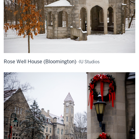
Rose Well House (Bloomington)
-IU Studios