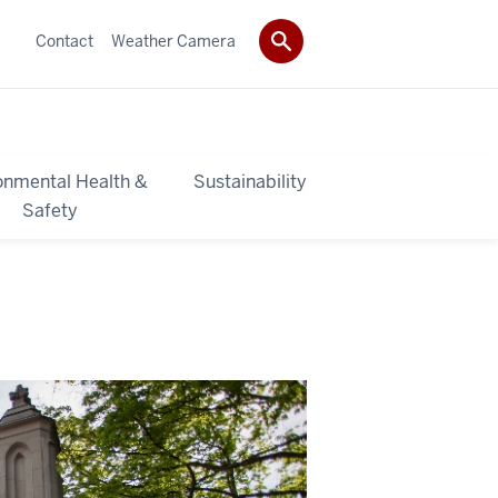
Contact
Weather Camera
onmental Health &
Sustainability
Safety