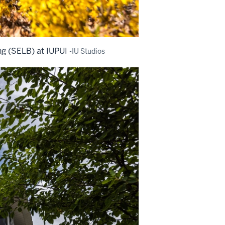
ng (SELB) at IUPUI
-IU Studios