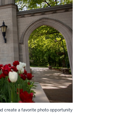
d create a favorite photo opportunity