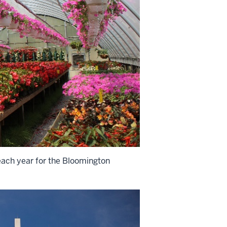
each year for the Bloomington