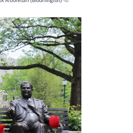
 Cox Arboretum (Bloomington)
-IU