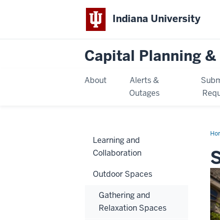
Indiana University
Capital Planning & 
About
Alerts &
Subm
Outages
Requ
Ho
Learning and
S
Collaboration
Outdoor Spaces
Gathering and
Relaxation Spaces