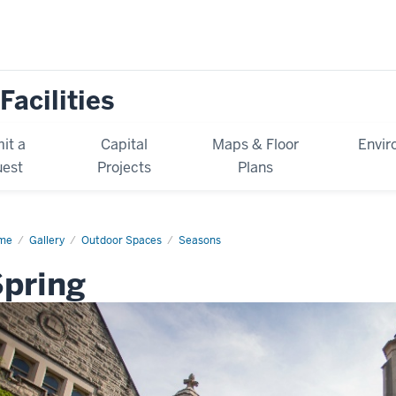
Facilities
it a
Capital
Maps & Floor
Envir
est
Projects
Plans
me
Spring
Gallery
Outdoor Spaces
Seasons
pring