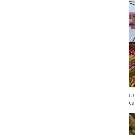
IU
ca