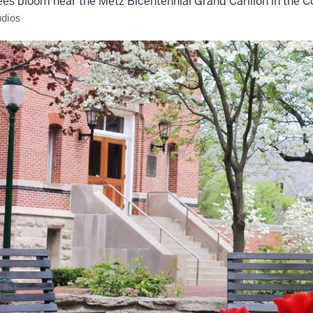
ees bloom near the Metz Bicentennial Grand Carillon in the
udios