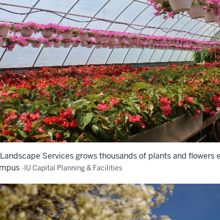
 Landscape Services grows thousands of plants and flowers 
mpus
-IU Capital Planning & Facilities