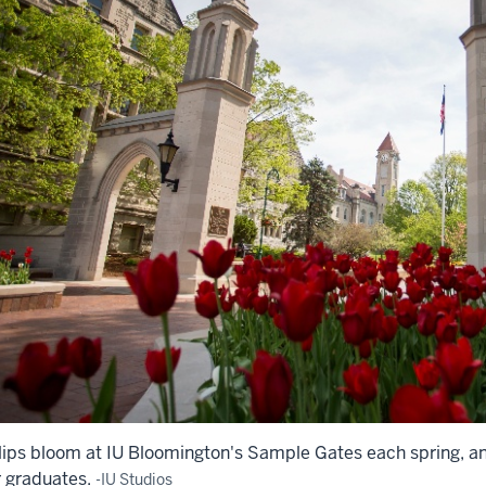
lips bloom at IU Bloomington's Sample Gates each spring, an
r graduates.
-IU Studios