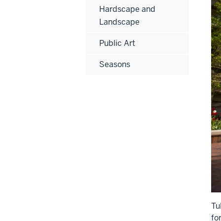
Hardscape and
Landscape
Public Art
Seasons
Tu
fo