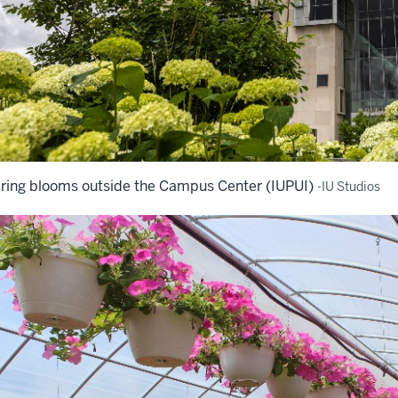
ring blooms outside the Campus Center (IUPUI)
-IU Studios