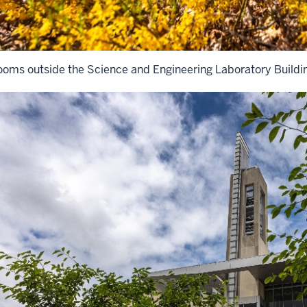
ooms outside the Science and Engineering Laboratory Buildi