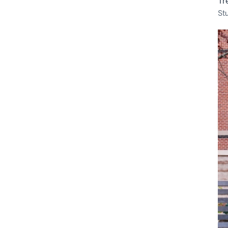
Tr
St