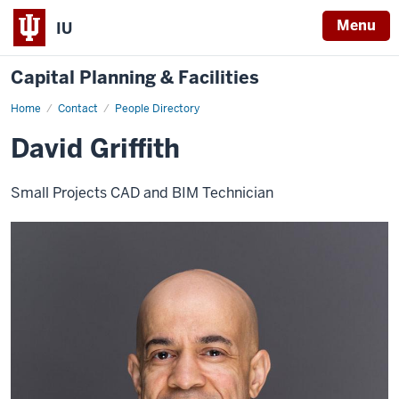
Menu
IU
Capital Planning & Facilities
Home
David
Contact
People Directory
Griffith
David Griffith
Small Projects CAD and BIM Technician