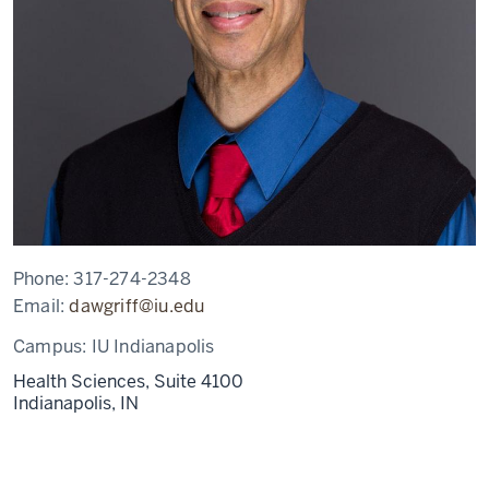
Phone:
317-274-2348
Email:
dawgriff@iu.edu
Campus:
IU Indianapolis
Health Sciences, Suite 4100
Indianapolis,
IN