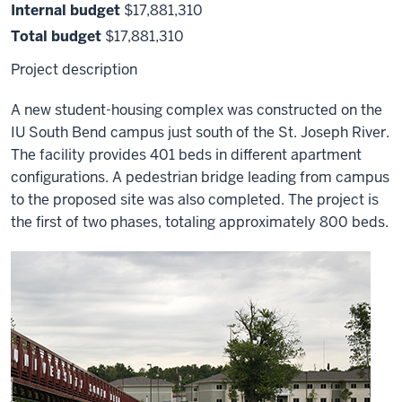
Internal budget
$17,881,310
Total budget
$17,881,310
Project description
A new student-housing complex was constructed on the
IU South Bend campus just south of the St. Joseph River.
The facility provides 401 beds in different apartment
configurations. A pedestrian bridge leading from campus
to the proposed site was also completed. The project is
the first of two phases, totaling approximately 800 beds.