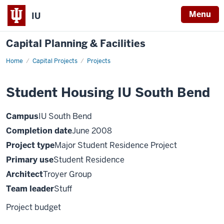
Menu
IU
Capital Planning & Facilities
Home
Student
Capital Projects
Projects
Housing
IUSB
Student Housing IU South Bend
Campus
IU South Bend
Completion date
June 2008
Project type
Major Student Residence Project
Primary use
Student Residence
Architect
Troyer Group
Team leader
Stuff
Project budget