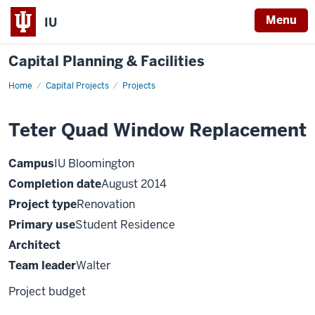
Menu
IU
Capital Planning & Facilities
Home
Teter
Capital Projects
Projects
Quad
Window
Replacement
Teter Quad Window Replacement
Campus
IU Bloomington
Completion date
August 2014
Project type
Renovation
Primary use
Student Residence
Architect
Team leader
Walter
Project budget