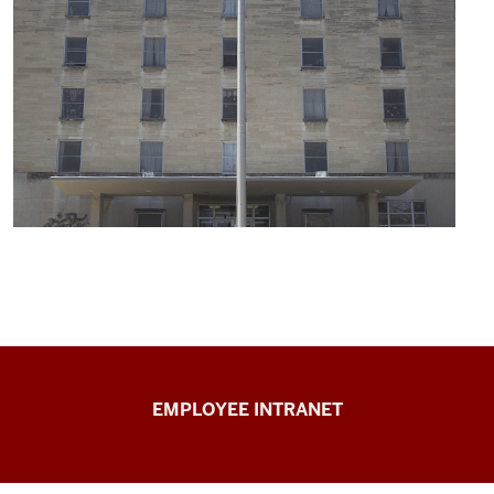
Capital
EMPLOYEE INTRANET
Planning
&