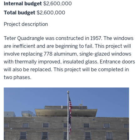
Internal budget
$2,600,000
Total budget
$2,600,000
Project description
Teter Quadrangle was constructed in 1957. The windows
are inefficient and are beginning to fail. This project will
involve replacing 778 aluminum, single-glazed windows
with thermally improved, insulated glass. Entrance doors
will also be replaced. This project will be completed in
two phases.