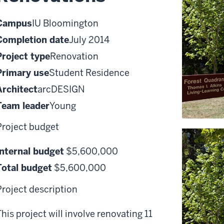
Campus
IU Bloomington
Completion date
July 2014
Project type
Renovation
Primary use
Student Residence
Architect
arcDESIGN
Team leader
Young
Project budget
Internal budget
$5,600,000
Total budget
$5,600,000
Project description
This project will involve renovating 11