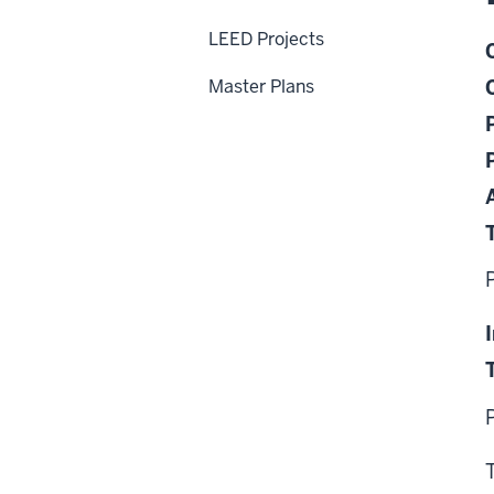
LEED Projects
Master Plans