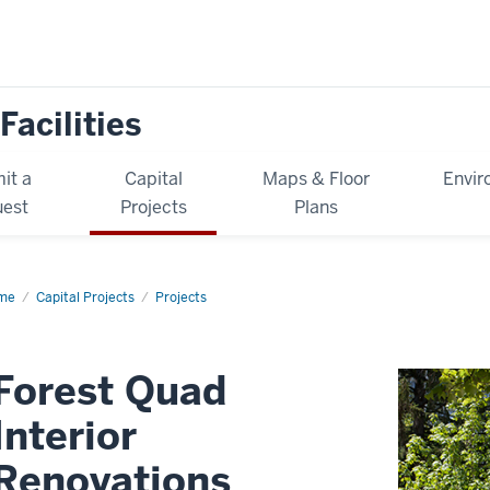
Facilities
it a
Capital
Maps & Floor
Envir
est
Projects
Plans
me
Forest
Capital Projects
Projects
ad
erior
ovations
Forest Quad
Interior
Renovations