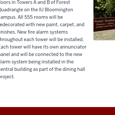
floors in Towers A and B of Forest
Quadrangle on the IU Bloomington
campus. All 555 rooms will be
redecorated with new paint, carpet, and
finishes. New fire alarm systems
throughout each tower will be installed.
Each tower will have its own annunciator
panel and will be connected to the new
alarm system being installed in the
entral building as part of the dining hall
project.