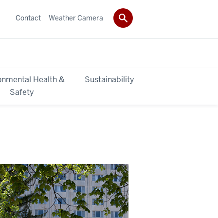
Contact
Weather Camera
onmental Health &
Sustainability
Safety