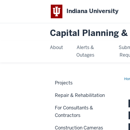
Indiana University
Capital Planning & 
About
Alerts &
Subm
Outages
Requ
Ho
Projects
Qu
Int
Ren
Repair & Rehabilitation
For Consultants &
Contractors
Construction Cameras