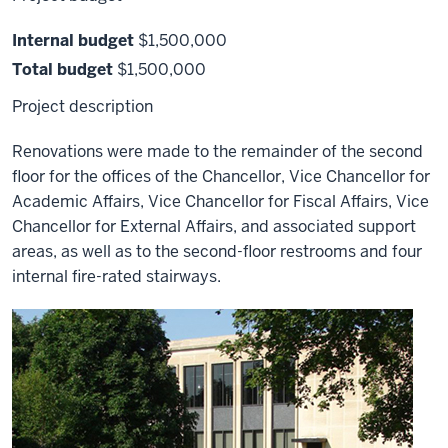
Internal budget
$1,500,000
Total budget
$1,500,000
Project description
Renovations were made to the remainder of the second
floor for the offices of the Chancellor, Vice Chancellor for
Academic Affairs, Vice Chancellor for Fiscal Affairs, Vice
Chancellor for External Affairs, and associated support
areas, as well as to the second-floor restrooms and four
internal fire-rated stairways.