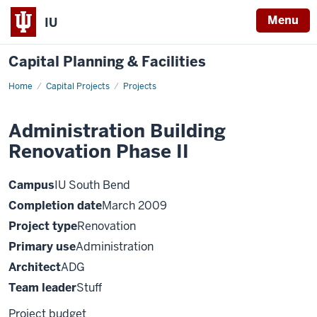
Menu
IU
Capital Planning & Facilities
Home
Administration
Capital Projects
Projects
Building
Renovation
Phase
Administration Building
II
Renovation Phase II
Campus
IU South Bend
Completion date
March 2009
Project type
Renovation
Primary use
Administration
Architect
ADG
Team leader
Stuff
Project budget