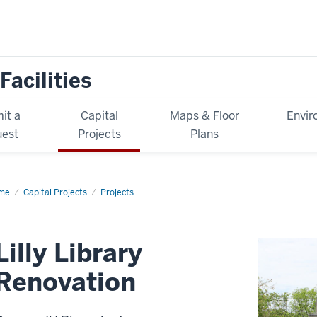
Facilities
it a
Capital
Maps & Floor
Envir
est
Projects
Plans
me
Lilly
Capital Projects
Projects
rary
ovation
Lilly Library
Renovation