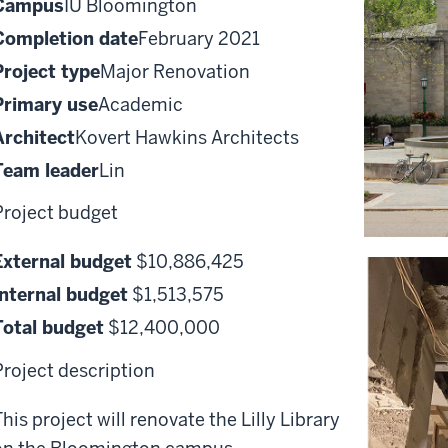
Campus
IU Bloomington
Completion date
February 2021
Project type
Major Renovation
Primary use
Academic
Architect
Kovert Hawkins Architects
Team leader
Lin
Project budget
External budget
$10,886,425
Internal budget
$1,513,575
Total budget
$12,400,000
Project description
his project will renovate the Lilly Library