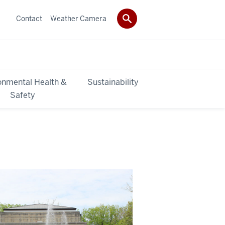
Contact
Weather Camera
onmental Health &
Sustainability
Safety