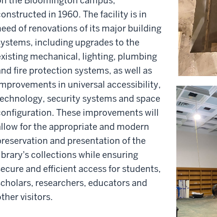
on the Bloomington campus,
onstructed in 1960. The facility is in
need of renovations of its major building
systems, including upgrades to the
existing mechanical, lighting, plumbing
and fire protection systems, as well as
improvements in universal accessibility,
technology, security systems and space
configuration. These improvements will
allow for the appropriate and modern
preservation and presentation of the
library's collections while ensuring
secure and efficient access for students,
scholars, researchers, educators and
ther visitors.