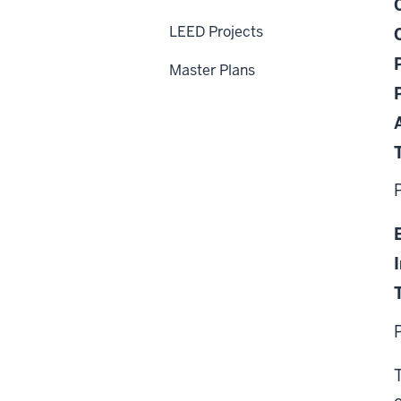
LEED Projects
Master Plans
T