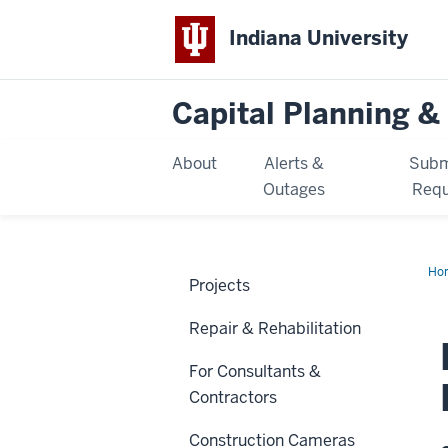
Indiana University
Capital Planning & 
About
Alerts &
Subm
Outages
Requ
Ho
Projects
Lib
Ren
Repair & Rehabilitation
For Consultants &
Contractors
Construction Cameras