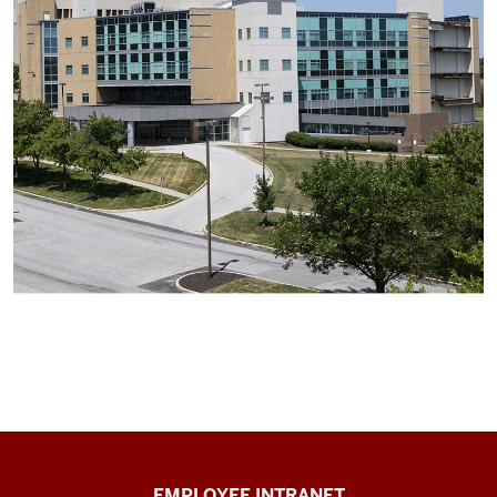
Capital
EMPLOYEE INTRANET