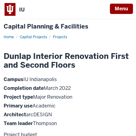
Menu
IU
Capital Planning & Facilities
Home
Dunlap
Capital Projects
Projects
Interior
Renovation
First
Dunlap Interior Renovation First
and
Second
and Second Floors
Floors
Campus
IU Indianapolis
Completion date
March 2022
Project type
Major Renovation
Primary use
Academic
Architect
arcDESIGN
Team leader
Thompson
Project budget