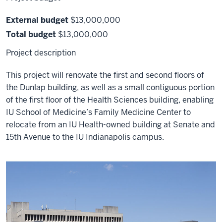
External budget
$13,000,000
Total budget
$13,000,000
Project description
This project will renovate the first and second floors of
the Dunlap building, as well as a small contiguous portion
of the first floor of the Health Sciences building, enabling
IU School of Medicine’s Family Medicine Center to
relocate from an IU Health-owned building at Senate and
15th Avenue to the IU Indianapolis campus.