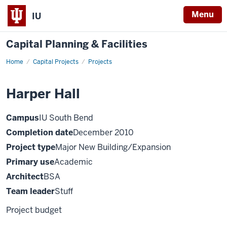
Menu
IU
Capital Planning & Facilities
Home
Harper
Capital Projects
Projects
Hall
Harper Hall
Campus
IU South Bend
Completion date
December 2010
Project type
Major New Building/Expansion
Primary use
Academic
Architect
BSA
Team leader
Stuff
Project budget