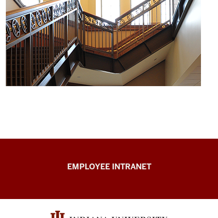
Capital
EMPLOYEE INTRANET
Planning
&
Facilities