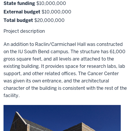
State funding
$10,000,000
External budget
$10,000,000
Total budget
$20,000,000
Project description
An addition to Raclin/Carmichael Hall was constructed
on the IU South Bend campus. The structure has 61,000
gross square feet, and all levels are attached to the
existing building. It provides space for research labs, lab
support, and other related offices. The Cancer Center
was given its own entrance, and the architectural
character of the building is consistent with the rest of the
facility.