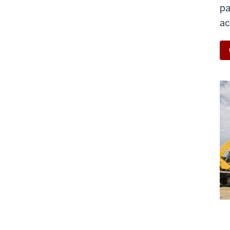
pa
ac