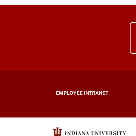
Capital
EMPLOYEE INTRANET
Planning
&
Facilities