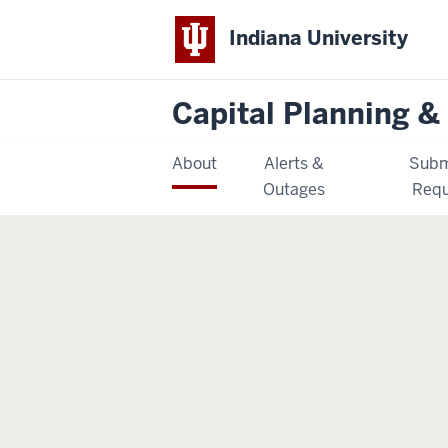
Indiana University
Capital Planning & 
About
Alerts &
Subm
Outages
Requ