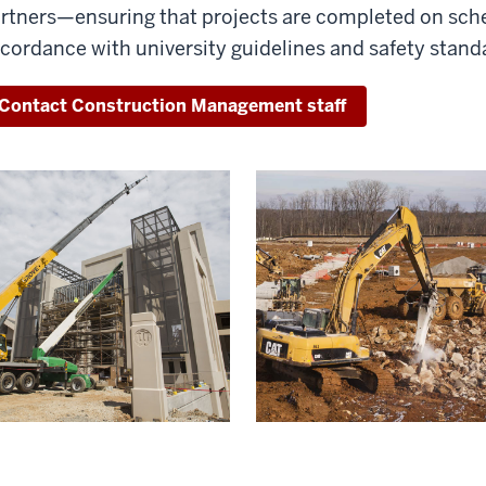
rtners—ensuring that projects are completed on sche
cordance with university guidelines and safety stand
Contact Construction Management staff