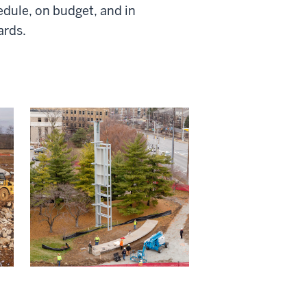
dule, on budget, and in
ards.