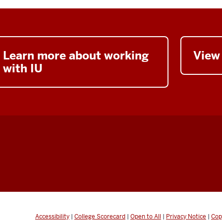
Learn more about working
View
with IU
Accessibility
|
College Scorecard
|
Open to All
|
Privacy Notice
|
Cop