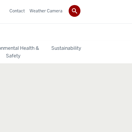
Contact
Weather Camera
onmental Health &
Sustainability
Safety