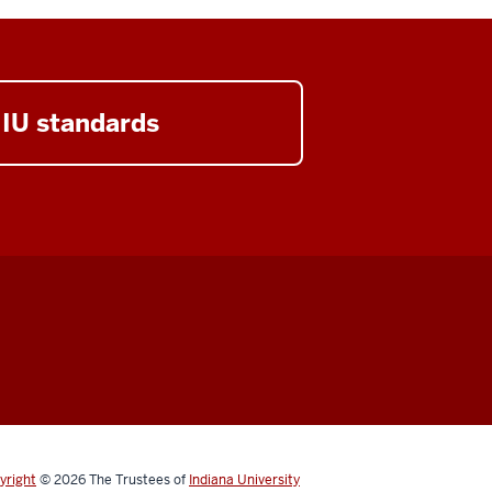
 IU standards
yright
© 2026
The Trustees of
Indiana University