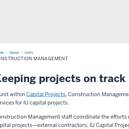
me
Construction
About
Units
nagement
ONSTRUCTION MANAGEMENT
eeping projects on track
unit within
Capital Projects
, Construction Manageme
rvices for IU capital projects.
nstruction Management staff coordinate the efforts 
pital projects—external contractors, IU Capital Projec