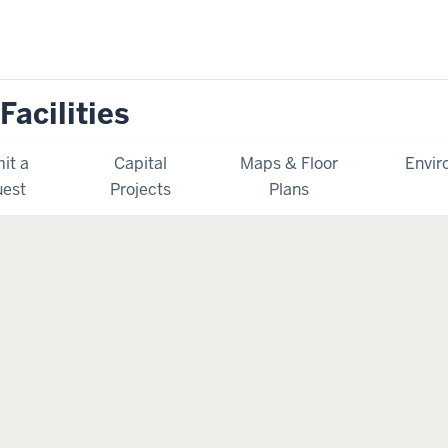
Facilities
it a
Capital
Maps & Floor
Envir
est
Projects
Plans