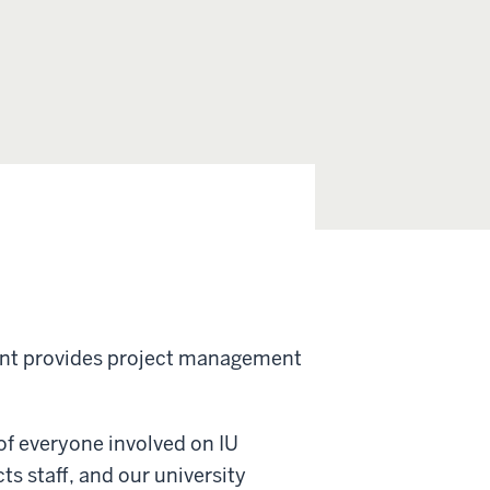
nt provides project management
of everyone involved on IU
ts staff, and our university