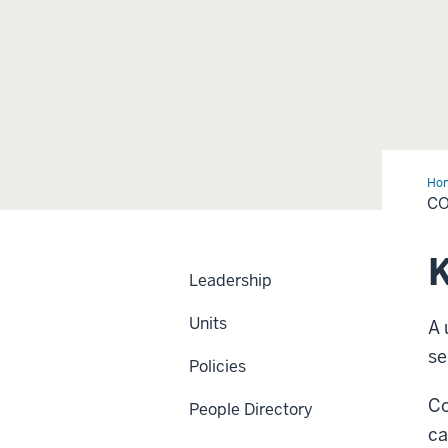
Ho
Ma
C
K
Leadership
Units
A 
se
Policies
Co
People Directory
ca