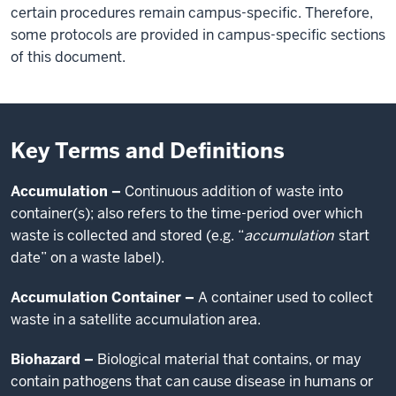
certain procedures remain campus-specific. Therefore,
some protocols are provided in campus-specific sections
of this document.
Key Terms and Definitions
Accumulation –
Continuous addition of waste into
container(s); also refers to the time-period over which
waste is collected and stored (e.g. “
accumulation
start
date” on a waste label).
Accumulation Container –
A container used to collect
waste in a satellite accumulation area.
Biohazard –
Biological material that contains, or may
contain pathogens that can cause disease in humans or