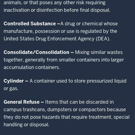
animals, or that poses any other risk requiring
inactivation or disinfection before final disposal.
Controlled Substance –
A drug or chemical whose
manufacture, possession or use is regulated by the
United States Drug Enforcement Agency (DEA).
Consolidate/Consolidation –
Mixing similar wastes
together, generally from smaller containers into larger
accumulation containers.
Cylinder –
A container used to store pressurized liquid
or gas.
General Refuse –
Items that can be discarded in
campus trashcans, dumpsters or compactors because
they do not pose hazards that require treatment, special
handling or disposal.