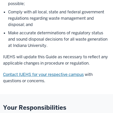
possible;
Comply with all local, state and federal government
regulations regarding waste management and
disposal; and
Make accurate determinations of regulatory status
and sound disposal decisions for all waste generation
at Indiana University.
IUEHS will update this Guide as necessary to reflect any
applicable changes in procedure or regulation.
Contact IUEHS for your respective campus
with
questions or concerns.
Your Responsibilities