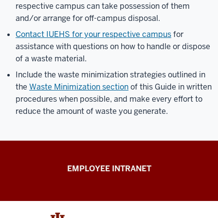
respective campus can take possession of them
and/or arrange for off-campus disposal.
Contact IUEHS for your respective campus
for
assistance with questions on how to handle or dispose
of a waste material.
Include the waste minimization strategies outlined in
the
Waste Minimization section
of this Guide in written
procedures when possible, and make every effort to
reduce the amount of waste you generate.
Capital
EMPLOYEE INTRANET
Planning
&
Facilities