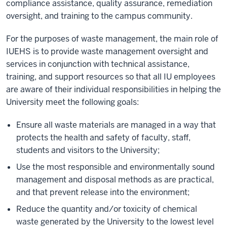
compliance assistance, quality assurance, remediation
oversight, and training to the campus community.
For the purposes of waste management, the main role of
IUEHS is to provide waste management oversight and
services in conjunction with technical assistance,
training, and support resources so that all IU employees
are aware of their individual responsibilities in helping the
University meet the following goals:
Ensure all waste materials are managed in a way that
protects the health and safety of faculty, staff,
students and visitors to the University;
Use the most responsible and environmentally sound
management and disposal methods as are practical,
and that prevent release into the environment;
Reduce the quantity and/or toxicity of chemical
waste generated by the University to the lowest level