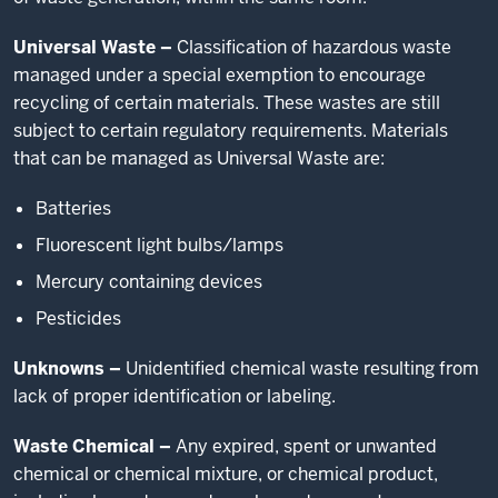
Universal Waste –
Classification of hazardous waste
managed under a special exemption to encourage
recycling of certain materials. These wastes are still
subject to certain regulatory requirements. Materials
that can be managed as Universal Waste are:
Batteries
Fluorescent light bulbs/lamps
Mercury containing devices
Pesticides
Unknowns –
Unidentified chemical waste resulting from
lack of proper identification or labeling.
Waste Chemical –
Any expired, spent or unwanted
chemical or chemical mixture, or chemical product,