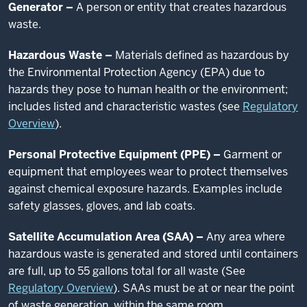
Generator –
A person or entity that creates hazardous
waste.
Hazardous Waste –
Materials defined as hazardous by
the Environmental Protection Agency (EPA) due to
hazards they pose to human health or the environment;
includes listed and characteristic wastes (see
Regulatory
Overview
).
Personal Protective Equipment (PPE) –
Garment or
equipment that employees wear to protect themselves
against chemical exposure hazards. Examples include
safety glasses, gloves, and lab coats.
Satellite Accumulation Area (SAA) –
Any area where
hazardous waste is generated and stored until containers
are full, up to 55 gallons total for all waste (See
Regulatory Overview
). SAAs must be at or near the point
of waste generation, within the same room.