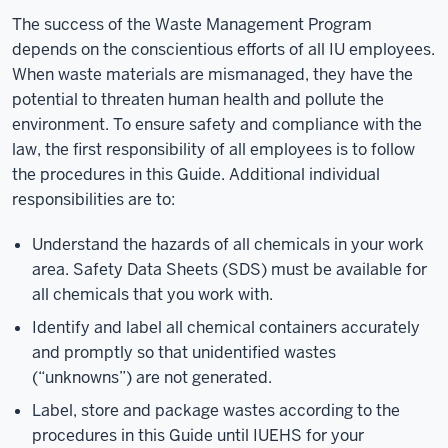
The success of the Waste Management Program
depends on the conscientious efforts of all IU employees.
When waste materials are mismanaged, they have the
potential to threaten human health and pollute the
environment. To ensure safety and compliance with the
law, the first responsibility of all employees is to follow
the procedures in this Guide. Additional individual
responsibilities are to:
Understand the hazards of all chemicals in your work
area. Safety Data Sheets (SDS) must be available for
all chemicals that you work with.
Identify and label all chemical containers accurately
and promptly so that unidentified wastes
(“unknowns”) are not generated.
Label, store and package wastes according to the
procedures in this Guide until IUEHS for your