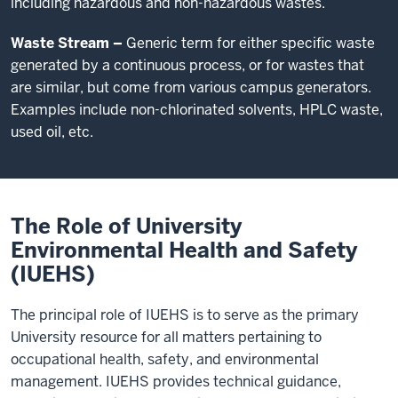
including hazardous and non-hazardous wastes.
Waste Stream –
Generic term for either specific waste
generated by a continuous process, or for wastes that
are similar, but come from various campus generators.
Examples include non-chlorinated solvents, HPLC waste,
used oil, etc.
The Role of University
Environmental Health and Safety
(IUEHS)
The principal role of IUEHS is to serve as the primary
University resource for all matters pertaining to
occupational health, safety, and environmental
management. IUEHS provides technical guidance,