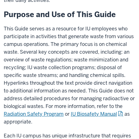
their daily activities.
Purpose and Use of This Guide
This Guide serves as a resource for IU employees who
participate in activities that generate waste from various
campus operations. The primary focus is on chemical
waste. Several key concepts are covered, including: an
overview of waste regulations; waste minimization and
recycling; IU waste collection programs; disposal of
specific waste streams; and handling chemical spills.
Hyperlinks throughout the text provide direct navigation
to additional information as needed. This Guide does not
address detailed procedures for managing radioactive or
biological wastes. For more information, refer to the
Radiation Safety Program
or
IU Biosafety Manual
as
appropriate.
Each IU campus has unique infrastructure that requires