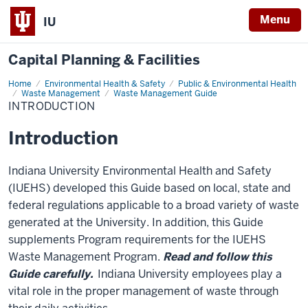
Menu
IU
Capital Planning & Facilities
Home
Introduction
Environmental Health & Safety
Public & Environmental Health
Waste Management
Waste Management Guide
INTRODUCTION
Introduction
Indiana University Environmental Health and Safety
(IUEHS) developed this Guide based on local, state and
federal regulations applicable to a broad variety of waste
generated at the University. In addition, this Guide
supplements Program requirements for the IUEHS
Waste Management Program.
Read and follow this
Guide carefully.
Indiana University employees play a
vital role in the proper management of waste through