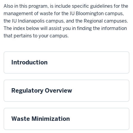
Also in this program, is include specific guidelines for the
management of waste for the IU Bloomington campus,
the IU Indianapolis campus, and the Regional campuses.
The index below will assist you in finding the information
that pertains to your campus.
Introduction
Regulatory Overview
Waste Minimization