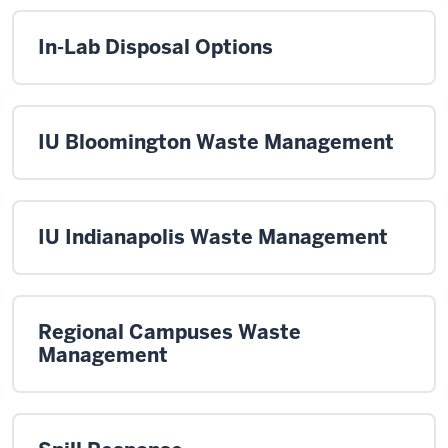
In-Lab Disposal Options
IU Bloomington Waste Management
IU Indianapolis Waste Management
Regional Campuses Waste
Management