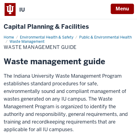
Menu
IU
Capital Planning & Facilities
Home
Waste
Environmental Health & Safety
Public & Environmental Health
Management
Waste Management
Guide
WASTE MANAGEMENT GUIDE
Waste management guide
The Indiana University Waste Management Program
establishes standard procedures for safe,
environmentally sound and compliant management of
wastes generated on any IU campus. The Waste
Management Program is organized to identify the
authority and responsibility, general requirements, and
training and recordkeeping requirements that are
applicable for all IU campuses.