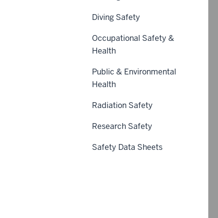
Diving Safety
Occupational Safety &
Health
Public & Environmental
Health
Radiation Safety
Research Safety
Safety Data Sheets