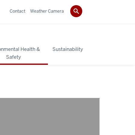
Contact
Weather Camera
onmental Health &
Sustainability
Safety