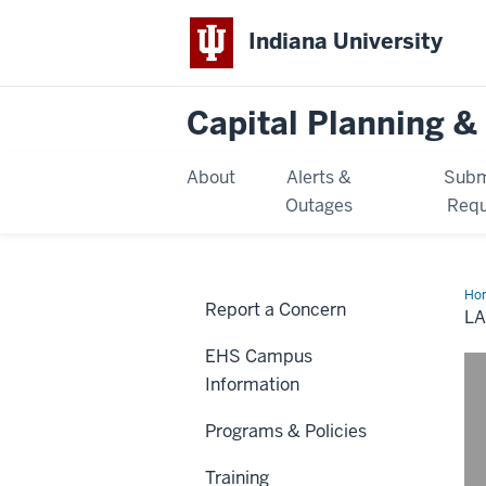
Indiana University
Capital Planning & 
About
Alerts &
Subm
Outages
Requ
Ho
Report a Concern
Saf
LA
EHS Campus
Information
Programs & Policies
Training