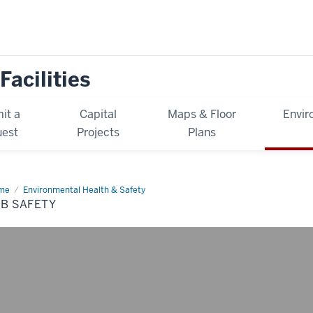
Facilities
it a
Capital
Maps & Floor
Envir
est
Projects
Plans
me
Lab
Environmental Health & Safety
ety
B SAFETY