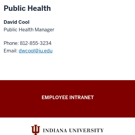
Public Health
David Cool
Public Health Manager
Phone: 812-855-3234
Email:
dwcool@iu.edu
Capital
EMPLOYEE INTRANET
Planning
&
Facilities
resources