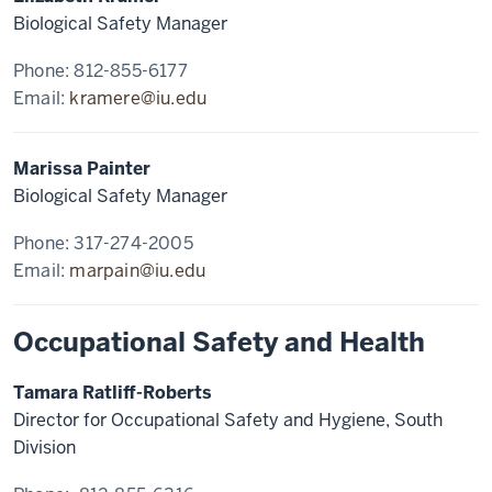
Biological Safety Manager
Phone: 812-855-6177
Email:
kramere@iu.edu
Marissa Painter
Biological Safety Manager
Phone: 317-274-2005
Email:
marpain@iu.edu
Occupational Safety and Health
Tamara Ratliff-Roberts
Director for Occupational Safety and Hygiene, South
Division