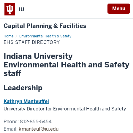
Menu
IU
Capital Planning & Facilities
Home
EHS
Environmental Health & Safety
Staff
EHS STAFF DIRECTORY
Directory
Indiana University
Environmental Health and Safety
staff
Leadership
Kathryn Manteuffel
University Director for Environmental Health and Safety
Phone: 812-855-5454
Email:
kmanteuf@iu.edu