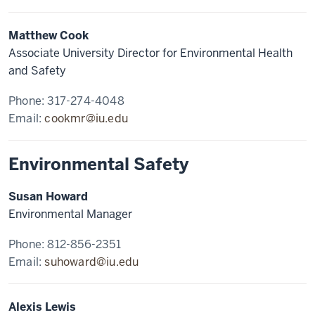
Matthew Cook
Associate University Director for Environmental Health
and Safety
Phone: 317-274-4048
Email:
cookmr@iu.edu
Environmental Safety
Susan Howard
Environmental Manager
Phone: 812-856-2351
Email:
suhoward@iu.edu
Alexis Lewis