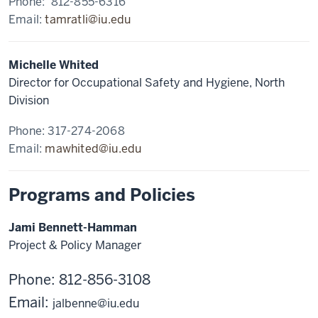
Phone: 812-855-6316
Email:
tamratli@iu.edu
Michelle Whited
Director for Occupational Safety and Hygiene, North
Division
Phone: 317-274-2068
Email:
mawhited@iu.edu
Programs and Policies
Jami Bennett-Hamman
Project & Policy Manager
Phone: 812-856-3108
Email:
jalbenne@iu.edu