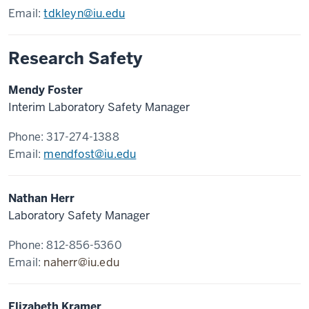
Email:
tdkleyn@iu.edu
Research Safety
Mendy Foster
Interim Laboratory Safety Manager
Phone: 317-274-1388
Email:
mendfost@iu.edu
Nathan Herr
Laboratory Safety Manager
Phone: 812-856-5360
Email:
naherr@iu.edu
Elizabeth Kramer