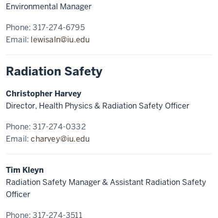
Environmental Manager
Phone: 317-274-6795
Email:
lewisaln@iu.edu
Radiation Safety
Christopher Harvey
Director, Health Physics & Radiation Safety Officer
Phone: 317-274-0332
Email:
charvey@iu.edu
Tim Kleyn
Radiation Safety Manager & Assistant Radiation Safety
Officer
Phone: 317-274-3511