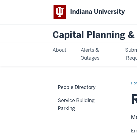
Indiana University
Capital Planning & 
About
Alerts &
Subm
Outages
Requ
Ho
People Directory
Mc
Service Building
Parking
Me
Em