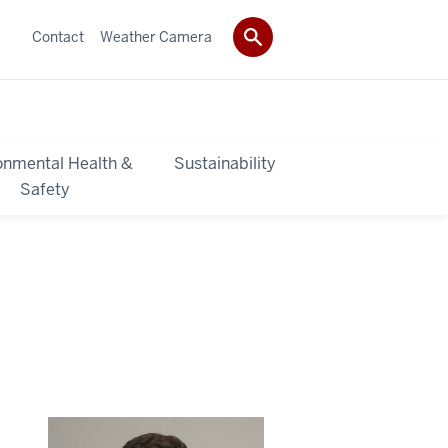
Contact
Weather Camera
onmental Health &
Sustainability
Safety