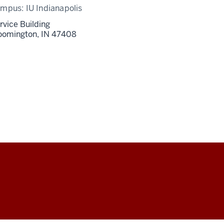
ampus:
IU Indianapolis
rvice Building
oomington,
IN
47408