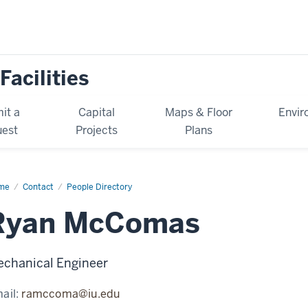
Facilities
it a
Capital
Maps & Floor
Envir
est
Projects
Plans
me
Ryan
Contact
People Directory
Comas
Ryan McComas
chanical Engineer
ail:
ramccoma@iu.edu