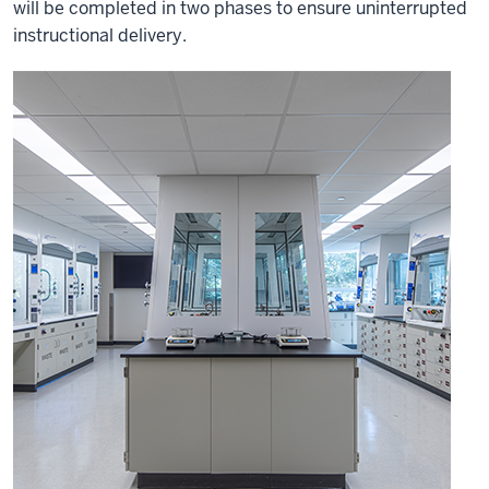
will be completed in two phases to ensure uninterrupted
instructional delivery.