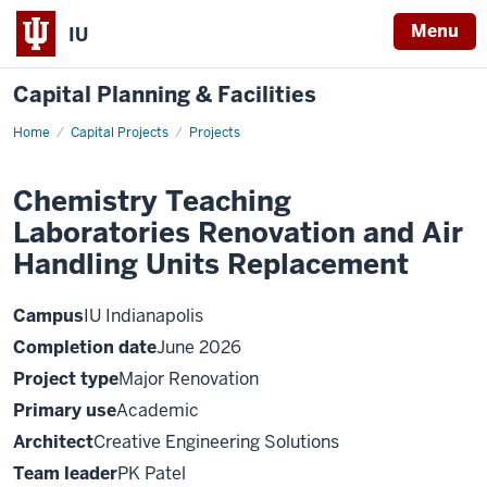
Menu
IU
Capital Planning & Facilities
Home
Chemistry
Capital Projects
Projects
Teaching
Laboratories
Renovation
Chemistry Teaching
and
Air
Laboratories Renovation and Air
Handling
Units
Replacement
Handling Units Replacement
Campus
IU Indianapolis
Completion date
June 2026
Project type
Major Renovation
Primary use
Academic
Architect
Creative Engineering Solutions
Team leader
PK Patel