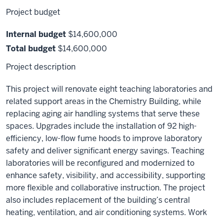
Project budget
Internal budget
$14,600,000
Total budget
$14,600,000
Project description
This project will renovate eight teaching laboratories and
related support areas in the Chemistry Building, while
replacing aging air handling systems that serve these
spaces. Upgrades include the installation of 92 high-
efficiency, low-flow fume hoods to improve laboratory
safety and deliver significant energy savings. Teaching
laboratories will be reconfigured and modernized to
enhance safety, visibility, and accessibility, supporting
more flexible and collaborative instruction. The project
also includes replacement of the building’s central
heating, ventilation, and air conditioning systems. Work