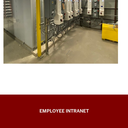
Capital
EMPLOYEE INTRANET
Planning
&